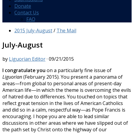
Donate
Contact Us
FAQ
2015 July-August
/
The Mail
July-August
by
Liguorian Editor
·
09/21/2015
I congratulate you
on a particularly fine issue of
Liguorian
(February 2015). You present a panorama of
areas—from global to personal areas of present-day
American life—in which the theme is overcoming the evils
of hatred due to differences. You touched on topics that
reflect great tension in the lives of American Catholics
and did so in a calm, respectful way—as Pope Francis is
encouraging. I hope you are able to lead similar
discussions in other areas where we have slipped out of
the path set by Christ onto the highway of our