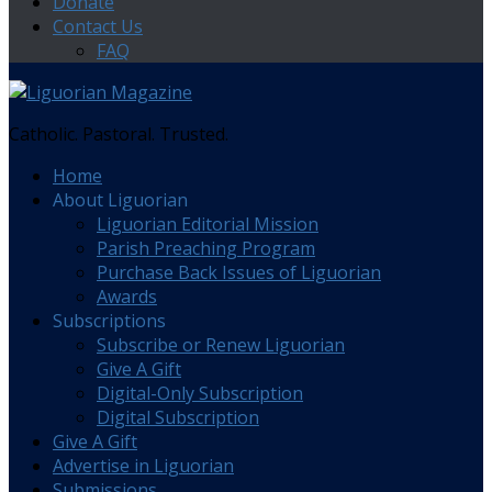
Donate
Contact Us
FAQ
Catholic. Pastoral. Trusted.
Home
About Liguorian
Liguorian Editorial Mission
Parish Preaching Program
Purchase Back Issues of Liguorian
Awards
Subscriptions
Subscribe or Renew Liguorian
Give A Gift
Digital-Only Subscription
Digital Subscription
Give A Gift
Advertise in Liguorian
Submissions