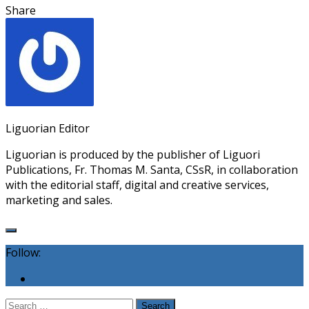
Share
Liguorian Editor
Liguorian is produced by the publisher of Liguori
Publications, Fr. Thomas M. Santa, CSsR, in collaboration
with the editorial staff, digital and creative services,
marketing and sales.
Follow:
Search