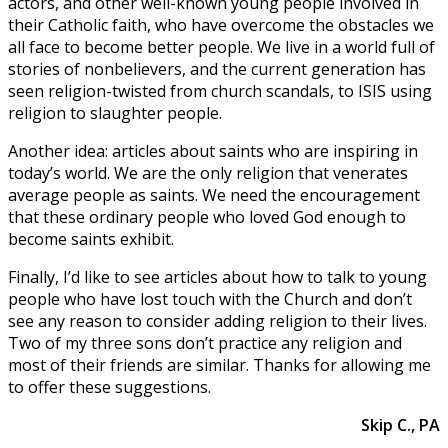
actors, and other well-known young people involved in
their Catholic faith, who have overcome the obstacles we
all face to become better people. We live in a world full of
stories of nonbelievers, and the current generation has
seen religion-twisted from church scandals, to ISIS using
religion to slaughter people.
Another idea: articles about saints who are inspiring in
today’s world. We are the only religion that venerates
average people as saints. We need the encouragement
that these ordinary people who loved God enough to
become saints exhibit.
Finally, I’d like to see articles about how to talk to young
people who have lost touch with the Church and don’t
see any reason to consider adding religion to their lives.
Two of my three sons don’t practice any religion and
most of their friends are similar. Thanks for allowing me
to offer these suggestions.
Skip C., PA