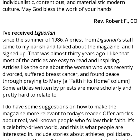
individualistic, contentious, and materialistic modern
culture. May God bless the work of your hands!
Rev. Robert F., CO
I’ve received
Liguorian
since the summer of 1986. A priest from
Liguorian
’s staff
came to my parish and talked about the magazine, and I
signed up. That was almost thirty years ago. I like that
most of the articles are easy to read and inspiring.
Articles like the one about the woman who was recently
divorced, suffered breast cancer, and found peace
through praying to Mary [a “Faith Hits Home” column].
Some articles written by priests are more scholarly and
pretty hard to relate to.
I do have some suggestions on how to make the
magazine more relevant to today’s reader. Offer articles
about real, well-known people who follow their faith. It’s
a celebrity-driven world, and this is what people are
interested in. Include stories about athletes, politicians,