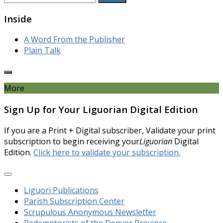
for:
Inside
A Word From the Publisher
Plain Talk
More
Sign Up for Your Liguorian Digital Edition
If you are a Print + Digital subscriber, Validate your print
subscription to begin receiving your
Liguorian
Digital
Edition.
Click here to validate your subscription.
Liguori Publications
Parish Subscription Center
Scrupulous Anonymous Newsletter
Redemptorists of the Denver Province