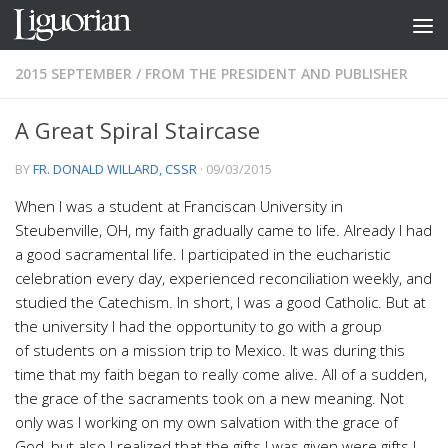
Skip to content
2015 SEPTEMBER
/
FROM THE PRESIDENT AND PUBLISHER
A Great Spiral Staircase
BY
FR. DONALD WILLARD, CSSR
·
09/03/2015
W
hen I was a student at Franciscan University in
Steubenville, OH, my faith gradually came to life. Already I had
a good sacramental life. I participated in the eucharistic
celebration every day, experienced reconciliation weekly, and
studied the Catechism. In short, I was a good Catholic. But at
the university I had the opportunity to go with a group
of students on a mission trip to Mexico. It was during this
time that my faith began to really come alive. All of a sudden,
the grace of the sacraments took on a new meaning. Not
only was I working on my own salvation with the grace of
God, but also I realized that the gifts I was given were gifts I