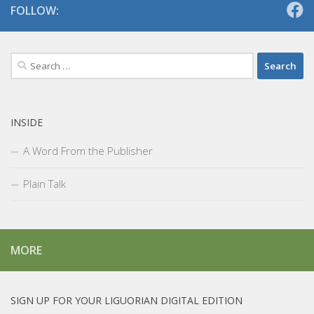
FOLLOW:
Search
for:
INSIDE
A Word From the Publisher
Plain Talk
MORE
SIGN UP FOR YOUR LIGUORIAN DIGITAL EDITION