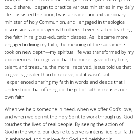
could share. I began to practice various ministries in my daily
life: I assisted the poor, I was a reader and extraordinary
minister of holy Communion, and I engaged in theological
discussions and prayer with others. I even started teaching
the faith in religious-education classes. As I became more
engaged in living my faith, the meaning of the sacraments
took on new depth—my spiritual life was transformed by my
experiences. I recognized that the more I gave of my time,
talent, and treasure, the more I received. Jesus told us that
to give is greater than to receive, but it wasn’t until
I experienced sharing my faith in words and deeds that I
understood that offering up the gift of faith increases our
own faith.
When we help someone in need, when we offer God’s love,
and when we permit the Holy Spirit to work through us, God
touches the lives of real people. By seeing the action of
God in the world, our desire to serve is intensified, our faith
is enhanced, and our love for God and neighbor is