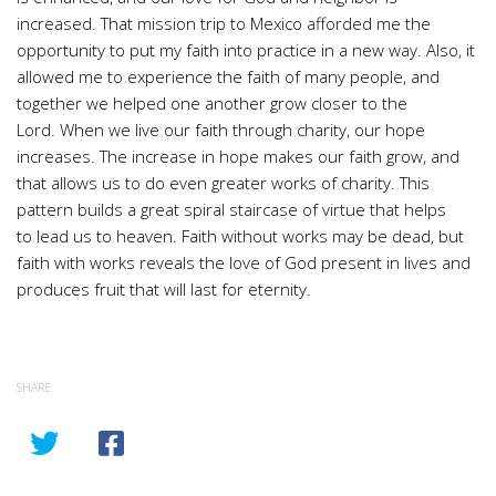
increased. That mission trip to Mexico afforded me the
opportunity to put my faith into practice in a new way. Also, it
allowed me to experience the faith of many people, and
together we helped one another grow closer to the
Lord. When we live our faith through charity, our hope
increases. The increase in hope makes our faith grow, and
that allows us to do even greater works of charity. This
pattern builds a great spiral staircase of virtue that helps
to lead us to heaven. Faith without works may be dead, but
faith with works reveals the love of God present in lives and
produces fruit that will last for eternity.
SHARE