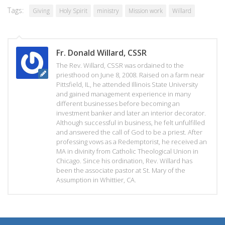
Tags:
Giving
Holy Spirit
ministry
Mission work
Willard
Fr. Donald Willard, CSSR
The Rev. Willard, CSSR was ordained to the
priesthood on June 8, 2008. Raised on a farm near
Pittsfield, IL, he attended Illinois State University
and gained management experience in many
different businesses before becoming an
investment banker and later an interior decorator.
Although successful in business, he felt unfulfilled
and answered the call of God to be a priest. After
professing vows as a Redemptorist, he received an
MA in divinity from Catholic Theological Union in
Chicago. Since his ordination, Rev. Willard has
been the associate pastor at St. Mary of the
Assumption in Whittier, CA.