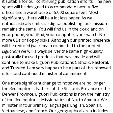
it suitable for our continuing publication efforts. The new
space will be designed to accommodate twenty-five
offices and a warehouse of 5,000 square feet. Most
significantly, there will be a lot less paper! As we
enthusiastically embrace digital publishing, our mission
remains the same.
You will find us in the cloud and on
your phone, your iPad, your computer, your watch. No
more CDs or floppy disks. Although our printed presence
will be reduced (we remain committed to the printed
Liguorian
) we will always deliver the same high-quality,
pastorally focused products that have made and will
continue to make Liguori Publications Catholic, Pastoral,
and Trusted. I am very happy to be a part of this renewed
effort and continued ministerial commitment.
One more significant change to note: we are no longer
the Redemptorist Fathers of the St. Louis Province or the
Denver Province. Liguori Publications is now the ministry
of the Redemptorist Missionaries of North America. We
minister in four primary languages: English, Spanish,
Vietnamese, and French. Our geographical area includes