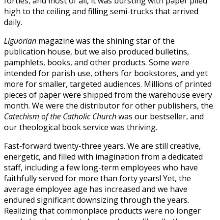
forties, and most of all, it was bursting with paper piled
high to the ceiling and filling semi-trucks that arrived
daily.
Liguorian
magazine was the shining star of the
publication house, but we also produced bulletins,
pamphlets, books, and other products. Some were
intended for parish use, others for bookstores, and yet
more for smaller, targeted audiences. Millions of printed
pieces of paper were shipped from the warehouse every
month. We were the distributor for other publishers, the
Catechism of the Catholic Church
was our bestseller, and
our theological book service was thriving.
Fast-forward twenty-three years. We are still creative,
energetic, and filled with imagination from a dedicated
staff, including a few long-term employees who have
faithfully served for more than forty years! Yet, the
average employee age has increased and we have
endured significant downsizing through the years.
Realizing that commonplace products were no longer