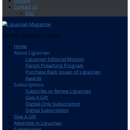
Donate
Contact Us
FAQ
Catholic. Pastoral. Trusted.
Home
About Liguorian
Liguorian Editorial Mission
Parish Preaching Program
Purchase Back Issues of Liguorian
Awards
Subscriptions
Subscribe or Renew Liguorian
Give A Gift
Digital-Only Subscription
Digital Subscription
Give A Gift
Advertise in Liguorian
Submissions