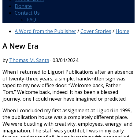
Donate
Contact Us
FAQ
A Word from the Publisher
/
Cover Stories
/
Home
A New Era
by
Thomas M. Santa
·
03/01/2024
When I returned to Liguori Publications after an absence
of twenty-three years, a simple, handwritten sign was
taped to my new office door: “Welcome back, Father
Tom.” Welcome back, indeed. It has been a blessed
journey, one I could never have imagined or predicted.
When I concluded my first assignment at Liguori in 1999,
the publication house was a completely different place.
We were bustling with creativity, employees, energy, and
imagination. The staff was youthful, I was in my early