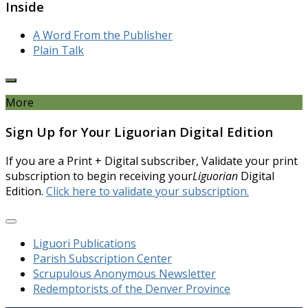
Inside
A Word From the Publisher
Plain Talk
More
Sign Up for Your Liguorian Digital Edition
If you are a Print + Digital subscriber, Validate your print
subscription to begin receiving your
Liguorian
Digital
Edition.
Click here to validate your subscription.
Liguori Publications
Parish Subscription Center
Scrupulous Anonymous Newsletter
Redemptorists of the Denver Province