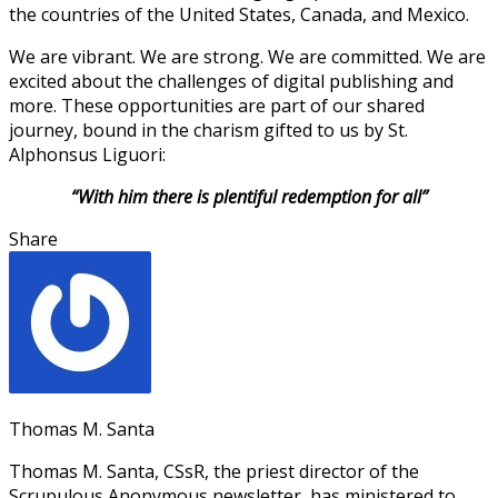
the countries of the United States, Canada, and Mexico.
We are vibrant. We are strong. We are committed. We are
excited about the challenges of digital publishing and
more. These opportunities are part of our shared
journey, bound in the charism gifted to us by St.
Alphonsus Liguori:
“With him there is plentiful redemption for all”
Share
Thomas M. Santa
Thomas M. Santa, CSsR, the priest director of the
Scrupulous Anonymous newsletter, has ministered to