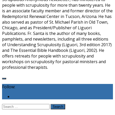
people with scrupulosity for more than twenty years. He
is an associate faculty member and former director of the
Redemptorist Renewal Center in Tucson, Arizona. He has
also served as pastor of St. Michael Parish in Old Town,
Chicago, and as President/Publisher of Liguori
Publications. Fr. Santa is the author of many books,
pamphlets, and newsletters, including all three editions
of Understanding Scrupulosity (Liguori, 3rd edition 2017)
and The Essential Bible Handbook (Liguori, 2002). He
offers retreats for people with scrupulosity and
workshops on scrupulosity for pastoral ministers and
professional therapists.
Follow:
Search
for: