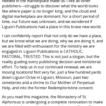
needed in the marketplace made us—like all other
publishers—struggle to discover what the world looks
like where paper is no longer king, and the cloud and
digital marketplace are dominant. For a short period of
time, our future was unknown, and we wondered if
Liguori Publications had a place in this brave new world.
I can confidently report that not only do we have a place,
but we know what we are doing, why we are doing it, and
we are filled with enthusiasm for the ministry we are
engaged in. Liguori Publications is CATHOLIC,
PASTORAL, TRUSTED. This is not just a slogan, but the
reality guiding every publishing decision and ministerial
effort. To help us in our continued renewal, we are
moving locations! Not very far, just a few hundred yards
down Liguori Drive in Liguori, Missouri, past two
cemeteries and a shrine to Our Mother of Perpetual
Help, and into the former Redemptoristine convent.
As you read this magazine, the Monastery of St.
Alphonsus is undergoing a complete renovation to make