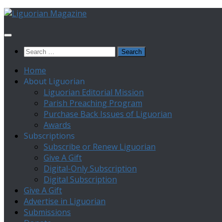
Skip
to
content
Search
for:
Home
About Liguorian
Liguorian Editorial Mission
Parish Preaching Program
Purchase Back Issues of Liguorian
Awards
Subscriptions
Subscribe or Renew Liguorian
Give A Gift
Digital-Only Subscription
Digital Subscription
Give A Gift
Advertise in Liguorian
Submissions