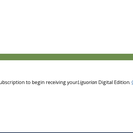
 subscription to begin receiving your
Liguorian
Digital Edition.