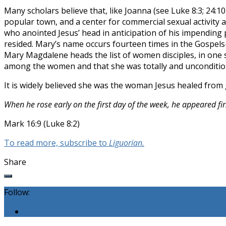
Many scholars believe that, like Joanna (see Luke 8:3; 24:10
popular town, and a center for commercial sexual activity 
who anointed Jesus’ head in anticipation of his impending 
resided. Mary’s name occurs fourteen times in the Gospels
Mary Magdalene heads the list of women disciples, in one s
among the women and that she was totally and unconditiona
It is widely believed she was the woman Jesus healed from 
When he rose early on the first day of the week, he appeared 
Mark 16:9 (Luke 8:2)
To read more, subscribe to
Liguorian.
Share
Follow: