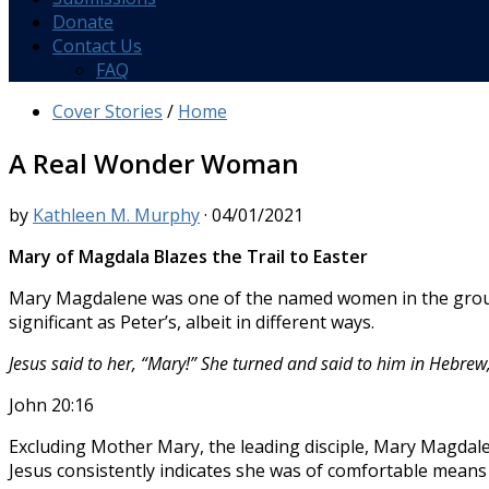
Donate
Contact Us
FAQ
Cover Stories
/
Home
A Real Wonder Woman
by
Kathleen M. Murphy
·
04/01/2021
Mary of Magdala
Blazes the Trail to Easter
Mary Magdalene was one of the named women in the group w
significant as Peter’s, albeit in different ways.
Jesus said to her, “Mary!” She turned and said to him in Hebre
John 20:16
Excluding Mother Mary, the leading disciple, Mary Magdalen
Jesus consistently indicates she was of comfortable mean