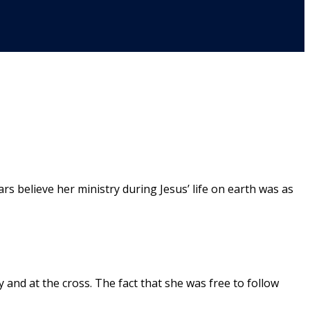
believe her ministry during Jesus’ life on earth was as
and at the cross. The fact that she was free to follow