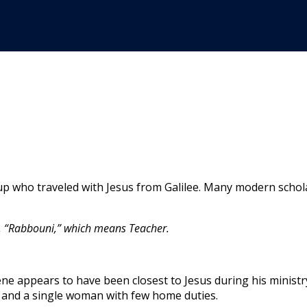
ho traveled with Jesus from Galilee. Many modern scholars 
w, “Rabbouni,” which means Teacher.
e appears to have been closest to Jesus during his ministry 
s and a single woman with few home duties.