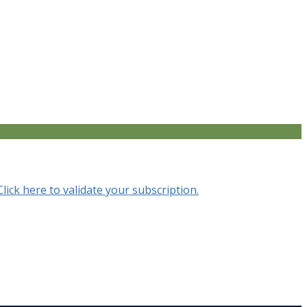
Click here to validate your subscription.