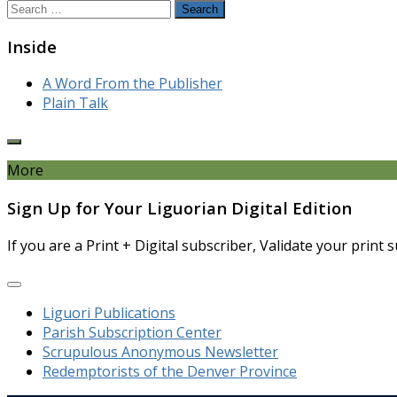
Search
for:
Inside
A Word From the Publisher
Plain Talk
More
Sign Up for Your Liguorian Digital Edition
If you are a Print + Digital subscriber, Validate your print
Liguori Publications
Parish Subscription Center
Scrupulous Anonymous Newsletter
Redemptorists of the Denver Province