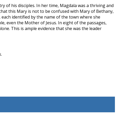
ry of his disciples. In her time, Magdala was a thriving and
that this Mary is not to be confused with Mary of Bethany,
e, each identified by the name of the town where she
e, even the Mother of Jesus. In eight of the passages,
lone. This is ample evidence that she was the leader
s.