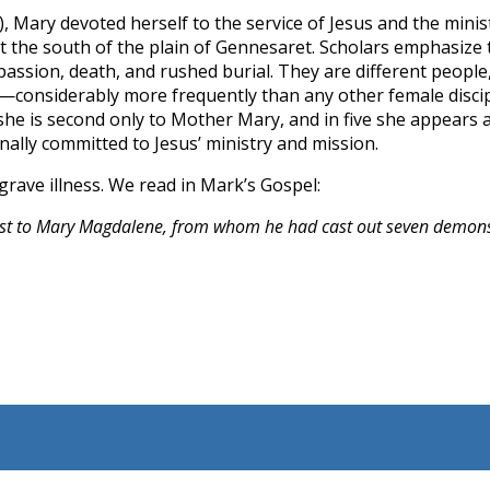
), Mary devoted herself to the service of Jesus and the minist
at the south of the plain of Gennesaret. Scholars emphasize 
passion, death, and rushed burial. They are different peopl
—considerably more frequently than any other female discipl
he is second only to Mother Mary, and in five she appears a
lly committed to Jesus’ ministry and mission.
grave illness. We read in Mark’s Gospel:
first to Mary Magdalene, from whom he had cast out seven demon