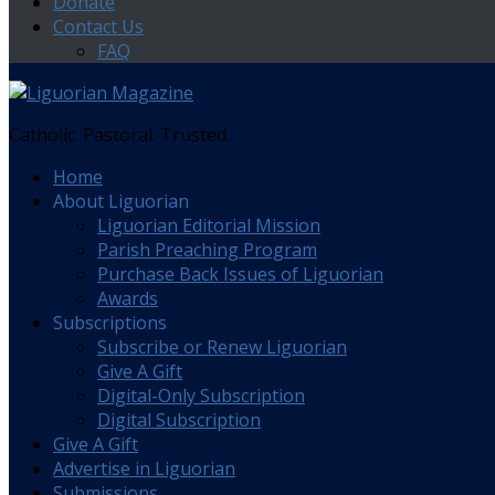
Donate
Contact Us
FAQ
Catholic. Pastoral. Trusted.
Home
About Liguorian
Liguorian Editorial Mission
Parish Preaching Program
Purchase Back Issues of Liguorian
Awards
Subscriptions
Subscribe or Renew Liguorian
Give A Gift
Digital-Only Subscription
Digital Subscription
Give A Gift
Advertise in Liguorian
Submissions