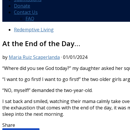
Donate
Contact Us
FAQ
Redemptive Living
At the End of the Day…
by
Maria Ruiz Scaperlanda
·
01/01/2024
“
Where did you see God today?” my daughter asked her squi
“I want to go first! I want to go first!” the two older girls ar
“NO, myself!” demanded the two-year-old.
I sat back and smiled, watching their mama calmly take ove
the exhaustion that comes with the end of the day, it was
sleep into the next morning.
Share