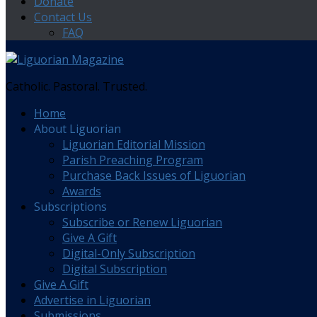
Donate
Contact Us
FAQ
Catholic. Pastoral. Trusted.
Home
About Liguorian
Liguorian Editorial Mission
Parish Preaching Program
Purchase Back Issues of Liguorian
Awards
Subscriptions
Subscribe or Renew Liguorian
Give A Gift
Digital-Only Subscription
Digital Subscription
Give A Gift
Advertise in Liguorian
Submissions