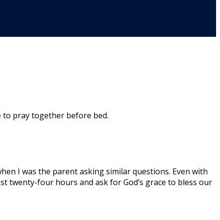
 to pray together before bed.
when I was the parent asking similar questions. Even with
st twenty-four hours and ask for God’s grace to bless our