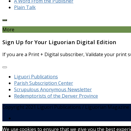
A Word From the Publisher
Plain Talk
More
Sign Up for Your Liguorian Digital Edition
If you are a Print + Digital subscriber, Validate your print
Liguori Publications
Parish Subscription Center
Scrupulous Anonymous Newsletter
Redemptorists of the Denver Province
Copyright 2021 Liguori Publications / Liguorian Magazine
We use cookies to ensure that we give you the best experien