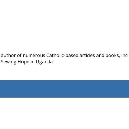
d author of numerous Catholic-based articles and books, in
 Sewing Hope in Uganda".