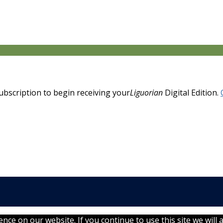
 subscription to begin receiving your
Liguorian
Digital Edition.
ce on our website. If you continue to use this site we will 