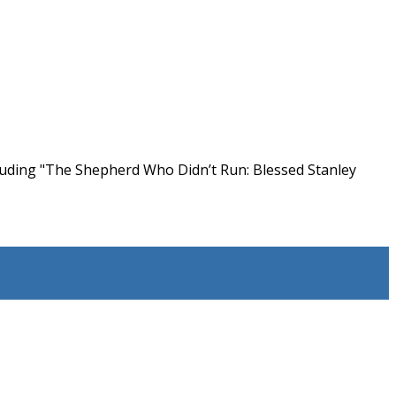
cluding "The Shepherd Who Didn’t Run: Blessed Stanley