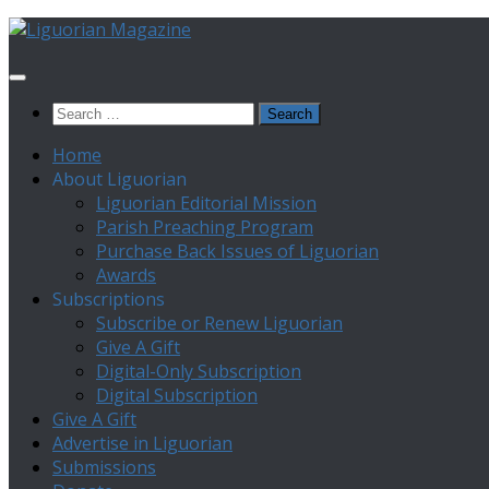
Skip
to
content
Search
for:
Home
About Liguorian
Liguorian Editorial Mission
Parish Preaching Program
Purchase Back Issues of Liguorian
Awards
Subscriptions
Subscribe or Renew Liguorian
Give A Gift
Digital-Only Subscription
Digital Subscription
Give A Gift
Advertise in Liguorian
Submissions