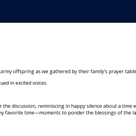
rmy offspring as we gathered by their family’s prayer table
gued in excited voices.
r the discussion, reminiscing in happy silence about a time 
 my favorite time—moments to ponder the blessings of the la