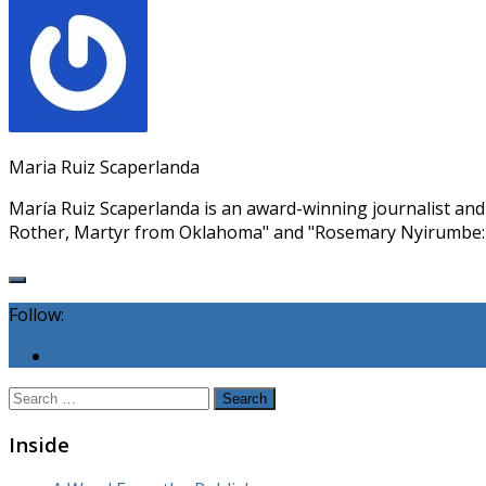
Maria Ruiz Scaperlanda
María Ruiz Scaperlanda is an award-winning journalist an
Rother, Martyr from Oklahoma" and "Rosemary Nyirumbe:
Follow:
Search
for:
Inside