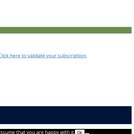
Click here to validate your subscription.
assume that you are happy with it.
Ok