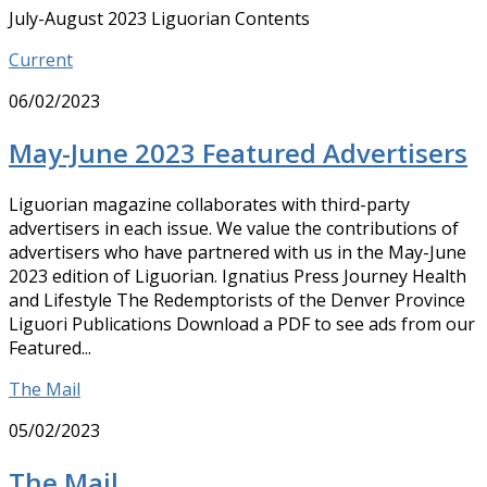
July-August 2023 Liguorian Contents
Current
06/02/2023
May-June 2023 Featured Advertisers
Liguorian magazine collaborates with third-party
advertisers in each issue. We value the contributions of
advertisers who have partnered with us in the May-June
2023 edition of Liguorian. Ignatius Press Journey Health
and Lifestyle The Redemptorists of the Denver Province
Liguori Publications Download a PDF to see ads from our
Featured...
The Mail
05/02/2023
The Mail