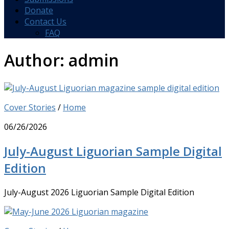
Donate
Contact Us
FAQ
Author:
admin
Cover Stories
/
Home
06/26/2026
July-August Liguorian Sample Digital
Edition
July-August 2026 Liguorian Sample Digital Edition