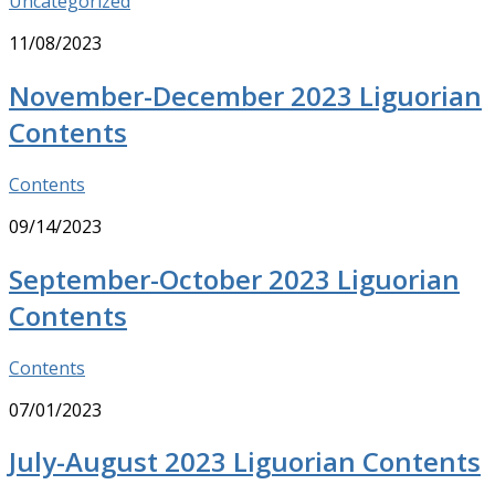
Uncategorized
11/08/2023
November-December 2023 Liguorian
Contents
Contents
09/14/2023
September-October 2023 Liguorian
Contents
Contents
07/01/2023
July-August 2023 Liguorian Contents