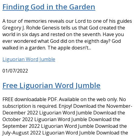
Finding God in the Garden
A tour of memories reveals our Lord to one of his guides
Gregory J. Rohde Genesis tells us that God created the
world in six days and rested on the seventh. Have you
ever wondered what God did on the eighth day? God
walked in a garden. The apple doesn’t...
Liguorian Word Jumble
01/07/2022
Free Liguorian Word Jumble
FREE downloadable PDF. Available on the web only. No
subscription is required. Enjoy! Download the November-
December 2022 Liguorian Word Jumble Download the
October 2022 Liguorian Word Jumble Download the
September 2022 Liguorian Word Jumble Download the
July-August 2022 Liguorian Word Jumble Download the