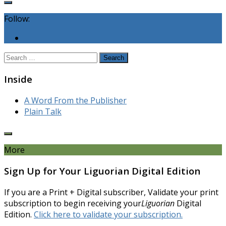
Follow:
Search
for:
Inside
A Word From the Publisher
Plain Talk
More
Sign Up for Your Liguorian Digital Edition
If you are a Print + Digital subscriber, Validate your print
subscription to begin receiving your
Liguorian
Digital
Edition.
Click here to validate your subscription.