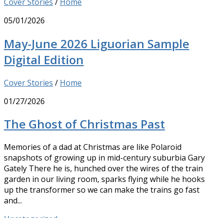
Cover Stories
/
Home
05/01/2026
May-June 2026 Liguorian Sample
Digital Edition
Cover Stories
/
Home
01/27/2026
The Ghost of Christmas Past
Memories of a dad at Christmas are like Polaroid
snapshots of growing up in mid-century suburbia Gary
Gately There he is, hunched over the wires of the train
garden in our living room, sparks flying while he hooks
up the transformer so we can make the trains go fast
and...