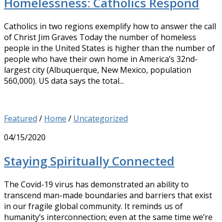
Homelessness: Catholics Respond
Catholics in two regions exemplify how to answer the call
of Christ Jim Graves Today the number of homeless
people in the United States is higher than the number of
people who have their own home in America’s 32nd-
largest city (Albuquerque, New Mexico, population
560,000). US data says the total...
Featured
/
Home
/
Uncategorized
04/15/2020
Staying Spiritually Connected
The Covid-19 virus has demonstrated an ability to
transcend man-made boundaries and barriers that exist
in our fragile global community. It reminds us of
humanity’s interconnection; even at the same time we’re