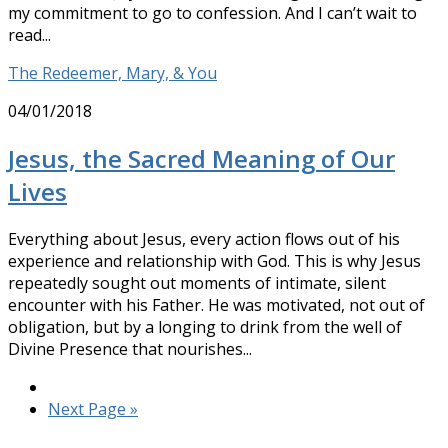
my commitment to go to confession. And I can’t wait to
read...
The Redeemer, Mary, & You
04/01/2018
Jesus, the Sacred Meaning of Our
Lives
Everything about Jesus, every action flows out of his
experience and relationship with God. This is why Jesus
repeatedly sought out moments of intimate, silent
encounter with his Father. He was motivated, not out of
obligation, but by a longing to drink from the well of
Divine Presence that nourishes...
Next Page »