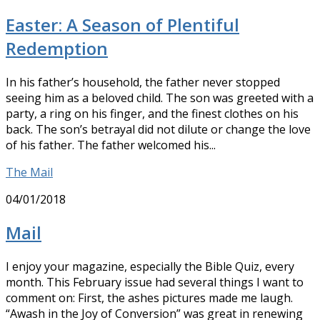
Easter: A Season of Plentiful
Redemption
In his father’s household, the father never stopped
seeing him as a beloved child. The son was greeted with a
party, a ring on his finger, and the finest clothes on his
back. The son’s betrayal did not dilute or change the love
of his father. The father welcomed his...
The Mail
04/01/2018
Mail
I enjoy your magazine, especially the Bible Quiz, every
month. This February issue had several things I want to
comment on: First, the ashes pictures made me laugh.
“Awash in the Joy of Conversion” was great in renewing