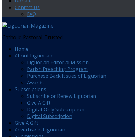
Donate
Contact Us
FAQ
Catholic. Pastoral. Trusted.
Home
About Liguorian
Liguorian Editorial Mission
Parish Preaching Program
Purchase Back Issues of Liguorian
Awards
Subscriptions
Subscribe or Renew Liguorian
Give A Gift
Digital-Only Subscription
Digital Subscription
Give A Gift
Advertise in Liguorian
Submissions