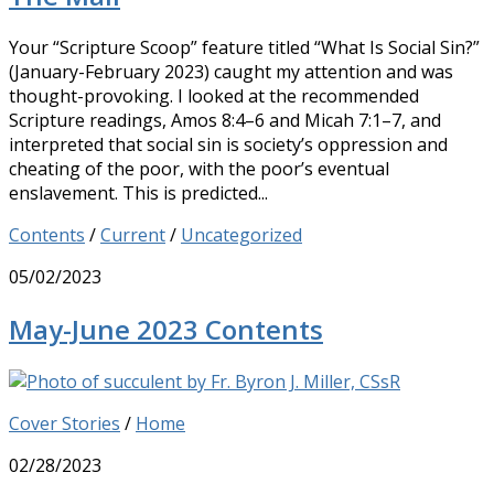
Your “Scripture Scoop” feature titled “What Is Social Sin?”
(January-February 2023) caught my attention and was
thought-provoking. I looked at the recommended
Scripture readings, Amos 8:4–6 and Micah 7:1–7, and
interpreted that social sin is society’s oppression and
cheating of the poor, with the poor’s eventual
enslavement. This is predicted...
Contents
/
Current
/
Uncategorized
05/02/2023
May-June 2023 Contents
Cover Stories
/
Home
02/28/2023