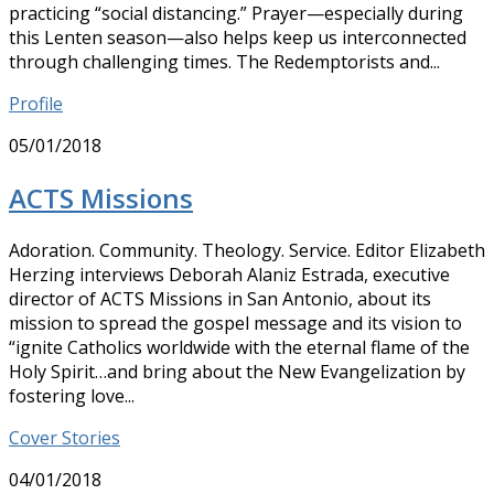
practicing “social distancing.” Prayer—especially during
this Lenten season—also helps keep us interconnected
through challenging times. The Redemptorists and...
Profile
05/01/2018
ACTS Missions
Adoration. Community. Theology. Service. Editor Elizabeth
Herzing interviews Deborah Alaniz Estrada, executive
director of ACTS Missions in San Antonio, about its
mission to spread the gospel message and its vision to
“ignite Catholics worldwide with the eternal flame of the
Holy Spirit…and bring about the New Evangelization by
fostering love...
Cover Stories
04/01/2018