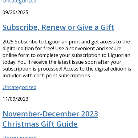
Uncategorized
09/26/2025
Subscribe, Renew or Give a Gift
2025 Subscribe to Liguorian print and get access to the
digital edition for free! Use a convenient and secure
online form to complete your subscription to Liguorian
today. You’ll receive the latest issue soon after your
subscription is processed! Access to the digital edition is
included with each print subscriptions....
Uncategorized
11/09/2023
November-December 2023
Christmas Gift Guide