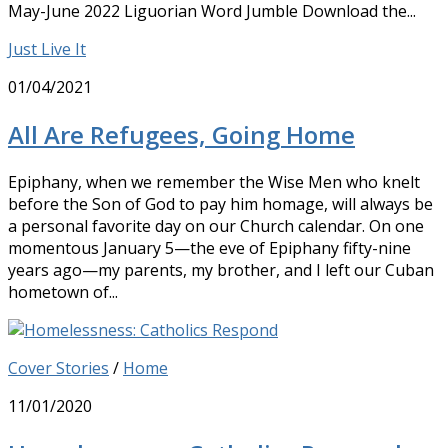
May-June 2022 Liguorian Word Jumble Download the...
Just Live It
01/04/2021
All Are Refugees, Going Home
Epiphany, when we remember the Wise Men who knelt
before the Son of God to pay him homage, will always be
a personal favorite day on our Church calendar. On one
momentous January 5—the eve of Epiphany fifty-nine
years ago—my parents, my brother, and I left our Cuban
hometown of...
Cover Stories
/
Home
11/01/2020