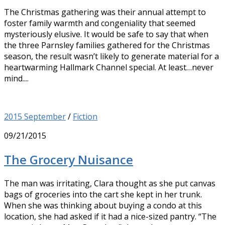
The Christmas gathering was their annual attempt to
foster family warmth and congeniality that seemed
mysteriously elusive. It would be safe to say that when
the three Parnsley families gathered for the Christmas
season, the result wasn’t likely to generate material for a
heartwarming Hallmark Channel special. At least…never
mind....
2015 September
/
Fiction
09/21/2015
The Grocery Nuisance
The man was irritating, Clara thought as she put canvas
bags of groceries into the cart she kept in her trunk.
When she was thinking about buying a condo at this
location, she had asked if it had a nice-sized pantry. “The