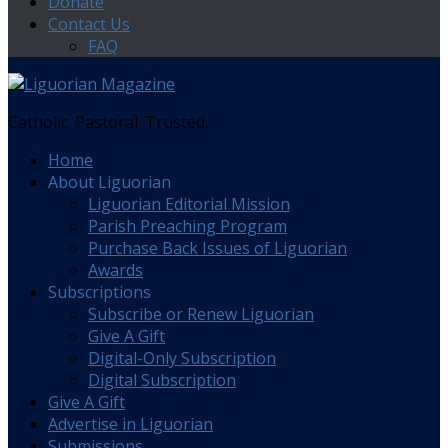
Donate
Contact Us
FAQ
Catholic. Pastoral. Trusted.
Home
About Liguorian
Liguorian Editorial Mission
Parish Preaching Program
Purchase Back Issues of Liguorian
Awards
Subscriptions
Subscribe or Renew Liguorian
Give A Gift
Digital-Only Subscription
Digital Subscription
Give A Gift
Advertise in Liguorian
Submissions