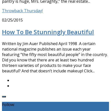
pantry is huge, Mrs. Geraghty,” the real estate...
Throwback Thursday!
02/25/2015
How To Be Stunningly Beautiful
Written by Jim Auer Published April 1998 A certain
national magazine publishes an issue each year
featuring “the fifty most beautiful people” in the country.
Did you know that there are at least two hundred
thirteen varieties of products to make your face
beautiful? And that doesn’t include makeup! Click...
Follow: