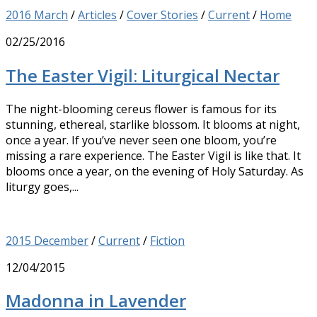
2016 March
/
Articles
/
Cover Stories
/
Current
/
Home
02/25/2016
The Easter Vigil: Liturgical Nectar
The night-blooming cereus flower is famous for its
stunning, ethereal, starlike blossom. It blooms at night,
once a year. If you’ve never seen one bloom, you’re
missing a rare experience. The Easter Vigil is like that. It
blooms once a year, on the evening of Holy Saturday. As
liturgy goes,...
2015 December
/
Current
/
Fiction
12/04/2015
Madonna in Lavender