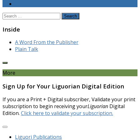
Search
for:
Inside
A Word From the Publisher
Plain Talk
More
Sign Up for Your Liguorian Digital Edition
If you are a Print + Digital subscriber, Validate your print
subscription to begin receiving your
Liguorian
Digital
Edition.
Click here to validate your subscription.
Liguori Publications