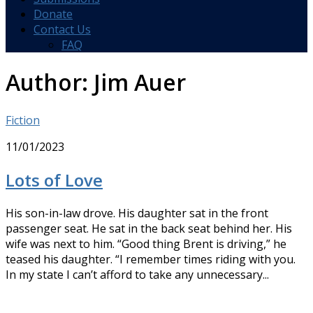
Donate
Contact Us
FAQ
Author:
Jim Auer
Fiction
11/01/2023
Lots of Love
His son-in-law drove. His daughter sat in the front
passenger seat. He sat in the back seat behind her. His
wife was next to him. “Good thing Brent is driving,” he
teased his daughter. “I remember times riding with you.
In my state I can’t afford to take any unnecessary...