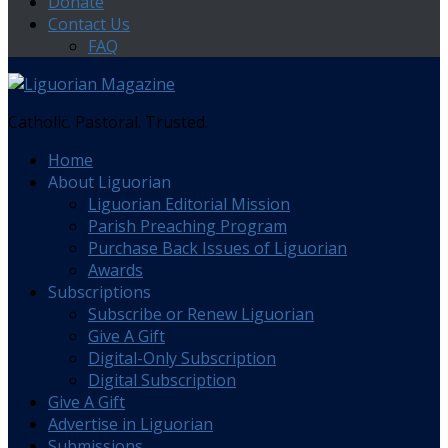
Donate
Contact Us
FAQ
Catholic. Pastoral. Trusted.
Home
About Liguorian
Liguorian Editorial Mission
Parish Preaching Program
Purchase Back Issues of Liguorian
Awards
Subscriptions
Subscribe or Renew Liguorian
Give A Gift
Digital-Only Subscription
Digital Subscription
Give A Gift
Advertise in Liguorian
Submissions