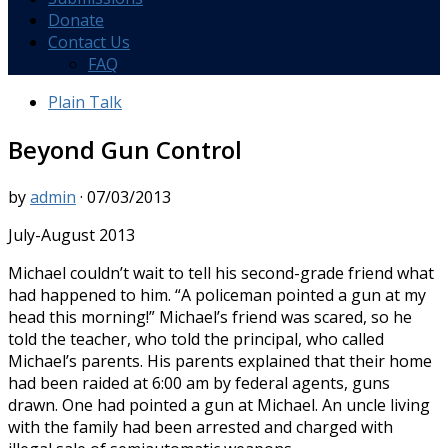
Donate
Contact Us
FAQ
Plain Talk
Beyond Gun Control
by
admin
·
07/03/2013
July-August 2013
Michael couldn’t wait to tell his second-grade friend what
had happened to him. “A policeman pointed a gun at my
head this morning!” Michael’s friend was scared, so he
told the teacher, who told the principal, who called
Michael’s parents. His parents explained that their home
had been raided at 6:00 am by federal agents, guns
drawn. One had pointed a gun at Michael. An uncle living
with the family had been arrested and charged with