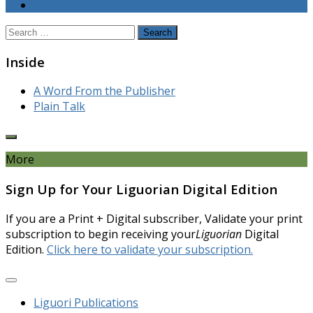
Search
for:
Inside
A Word From the Publisher
Plain Talk
More
Sign Up for Your Liguorian Digital Edition
If you are a Print + Digital subscriber, Validate your print
subscription to begin receiving your
Liguorian
Digital
Edition.
Click here to validate your subscription.
Liguori Publications