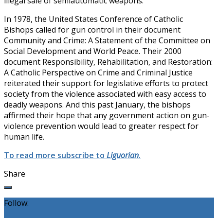
illegal sale of semiautomatic weapons.
In 1978, the United States Conference of Catholic
Bishops called for gun control in their document
Community and Crime: A Statement of the Committee on
Social Development and World Peace. Their 2000
document Responsibility, Rehabilitation, and Restoration:
A Catholic Perspective on Crime and Criminal Justice
reiterated their support for legislative efforts to protect
society from the violence associated with easy access to
deadly weapons. And this past January, the bishops
affirmed their hope that any government action on gun-
violence prevention would lead to greater respect for
human life.
To read more subscribe to
Liguorian
.
Share
Follow: