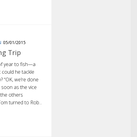
N
05/01/2015
ng Trip
of year to fish—a
t could he tackle
y? “OK, we’re done
s soon as the vice
 the others
 Tom turned to Rob...