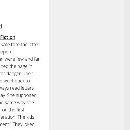
d
Fiction
Kate tore the letter
open
an were few and far
ned the page in
 for danger. Then
he went back to
lways read letters
 way. She supposed
 the same way she
 on the first
aration. The kids
ment.” They joked