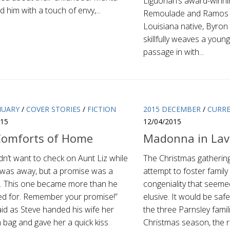
Liguorian’s award-winnin
 him with a touch of envy,...
Remoulade and Ramos is
Louisiana native, Byron 
skillfully weaves a young
passage in with...
NUARY
/
COVER STORIES
/
FICTION
2015 DECEMBER
/
CURR
015
12/04/2015
Comforts of Home
Madonna in Lav
dn’t want to check on Aunt Liz while
The Christmas gathering
e was away, but a promise was a
attempt to foster famil
. This one became more than he
congeniality that seeme
ed for. Remember your promise!”
elusive. It would be saf
id as Steve handed his wife her
the three Parnsley famil
 bag and gave her a quick kiss
Christmas season, the re