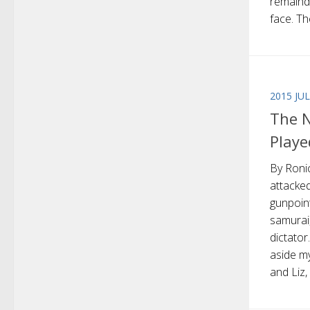
remaind
face. The
2015 JU
The N
Playe
By Roni
attacked
gunpoin
samurai
dictator
aside m
and Liz, 