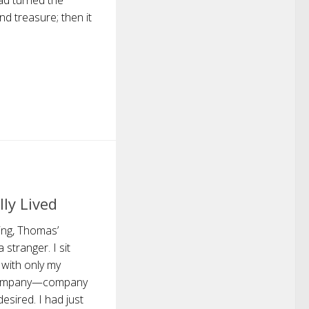
dad turned the
d treasure; then it
ly Lived
ing, Thomas’
stranger. I sit
 with only my
 company—company
esired. I had just