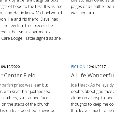
ement by a defiant daughter puts
Life stories flowed as 
ngth of hope to the test. It was late
pages of a Leather-boun
on, and Hattie knew Michael would
was her turn.
oon. He and his friend, Dave, had
d the few furniture pieces she
eed at her small apartment at
Care Lodge. Hattie sighed as she...
09/10/2020
FICTION
12/01/2017
r Center Field
A Life Wonderful
 parish priest was lean but
Joe Haack As he lays dy
, with silver hair juxtaposed
doubts about god face a 
a leathery, sun-tanned face.
alone on a hospital bed
 on the steps of the church
thoughts to keep me
, his dark-as-polished-pinewood
that leaves much to be d