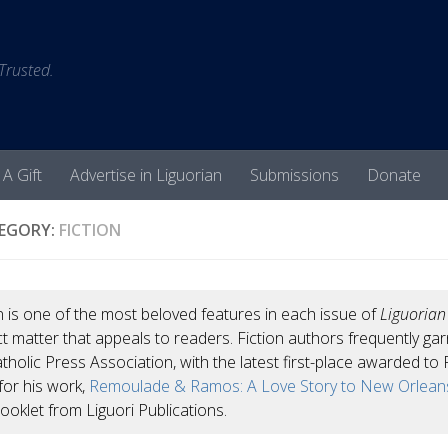
 Trusted.
 A Gift
Advertise in Liguorian
Submissions
Donate
EGORY:
FICTION
n is one of the most beloved features in each issue of
Liguoria
t matter that appeals to readers. Fiction authors frequently g
tholic Press Association, with the latest first-place awarded to F
for his work,
Remoulade & Ramos: A Love Story to New Orlean
ooklet from Liguori Publications.