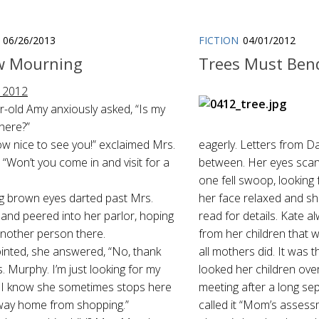
06/26/2013
FICTION
04/01/2012
w Mourning
Trees Must Ben
 2012
r-old Amy anxiously asked, “Is my
here?”
w nice to see you!” exclaimed Mrs.
eagerly. Letters from D
“Won’t you come in and visit for a
between. Her eyes scan
one fell swoop, looking
ig brown eyes darted past Mrs.
her face relaxed and s
and peered into her parlor, hoping
read for details. Kate a
another person there.
from her children that
inted, she answered, “No, thank
all mothers did. It was
. Murphy. I’m just looking for my
looked her children over
 I know she sometimes stops here
meeting after a long sep
way home from shopping.”
called it “Mom’s assess