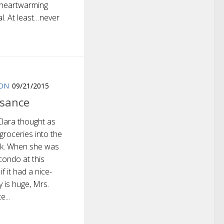
a heartwarming
l. At least…never
ION
09/21/2015
isance
Clara thought as
groceries into the
unk. When she was
condo at this
f it had a nice-
y is huge, Mrs.
e...