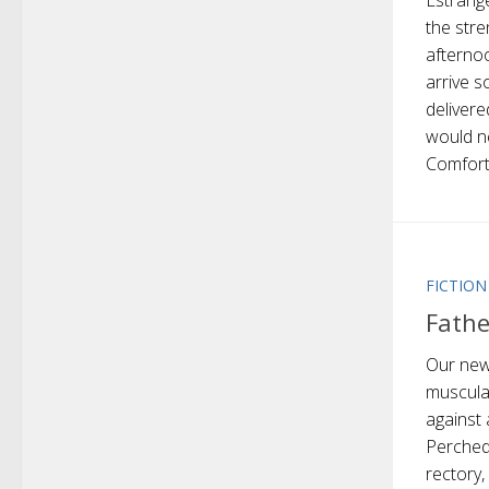
Estrang
the stre
afterno
arrive s
delivere
would n
Comfort 
FICTION
Fathe
Our new
muscular
against 
Perched
rectory