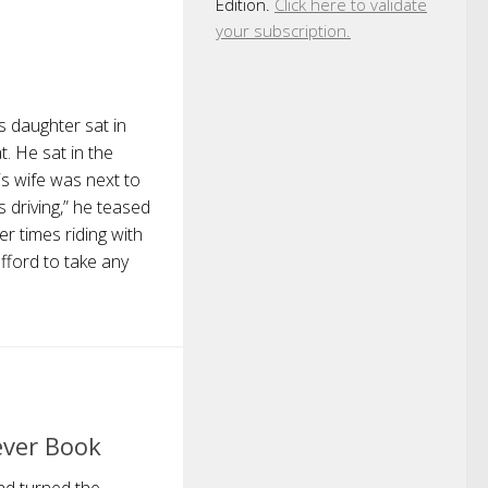
Edition.
Click here to validate
your subscription.
s daughter sat in
. He sat in the
is wife was next to
s driving,” he teased
r times riding with
afford to take any
ever Book