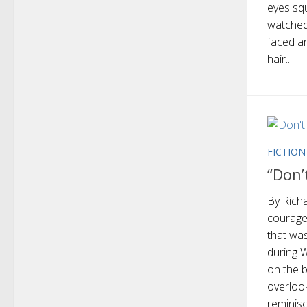
eyes squ
watched 
faced an
hair...
FICTION
“Don’
By Richa
courage
that wa
during W
on the 
overloo
reminisc