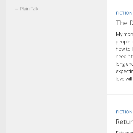
Plain Talk
FICTION
The D
My mom 
people 
how to 
need it 
long en
expectin
love will
FICTION
Retur