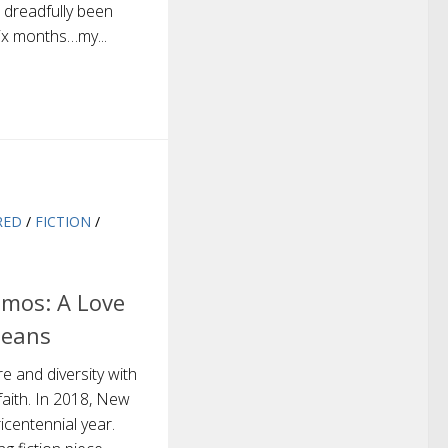
 dreadfully been
six months…my...
RED
/
FICTION
/
mos: A Love
leans
re and diversity with
faith. In 2018, New
ricentennial year.