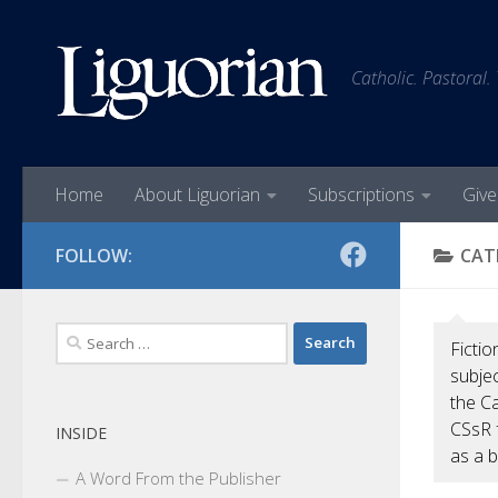
Skip to content
Catholic. Pastoral.
Home
About Liguorian
Subscriptions
Give
FOLLOW:
CAT
Search
Fictio
for:
subjec
the Ca
CSsR 
INSIDE
as a b
A Word From the Publisher