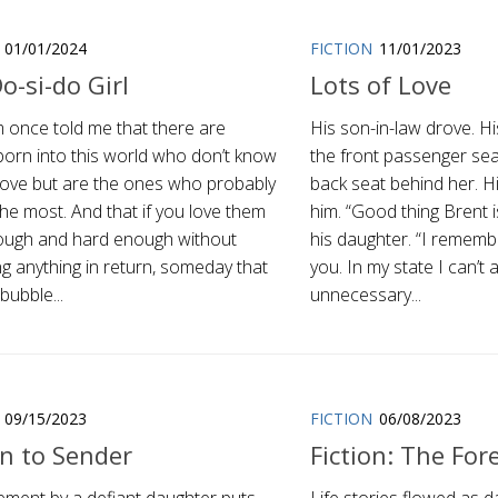
01/01/2024
FICTION
11/01/2023
o-si-do Girl
Lots of Love
once told me that there are
His son-in-law drove. Hi
born into this world who don’t know
the front passenger seat
love but are the ones who probably
back seat behind her. H
the most. And that if you love them
him. “Good thing Brent i
ough and hard enough without
his daughter. “I remembe
g anything in return, someday that
you. In my state I can’t 
 bubble...
unnecessary...
09/15/2023
FICTION
06/08/2023
n to Sender
Fiction: The For