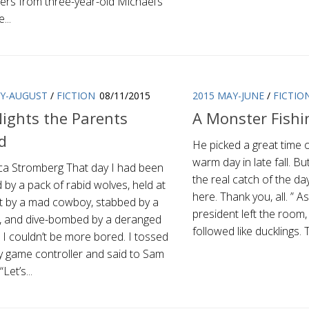
ers from three-year-old Michael’s
...
LY-AUGUST
/
FICTION
08/11/2015
2015 MAY-JUNE
/
FICTIO
ights the Parents
A Monster Fishi
d
He picked a great time 
warm day in late fall. Bu
ca Stromberg That day I had been
the real catch of the da
 by a pack of rabid wolves, held at
here. Thank you, all. ” A
t by a mad cowboy, stabbed by a
president left the room,
, and dive-bombed by a deranged
followed like ducklings.
. I couldn’t be more bored. I tossed
y game controller and said to Sam
“Let’s...