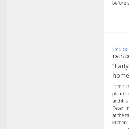
before s
2015 O
10/01/2
“Lady
home
In this 
plan. Go
and it i
Peter, m
at the 
kitchen