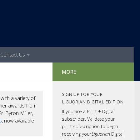
Contact Us
MORE
SIGN UP FOR YOUR
n
with a variety of
LIGUORIAN DIGITAL EDITION
arner awards from
If you are a Print + Digital
r. Byron Miller,
subscriber, Validate your
s
, now available
print subscription to begin
receiving your
Liguorian
Digital