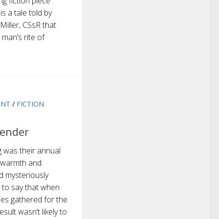
g fiction piece
 a tale told by
Miller, CSsR that
 man’s rite of
ENT
/
FICTION
ender
 was their annual
y warmth and
d mysteriously
e to say that when
ies gathered for the
sult wasn’t likely to