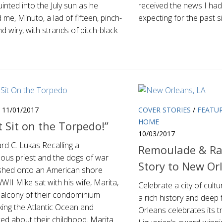
inted into the July sun as he
received the news I had
me, Minuto, a lad of fifteen, pinch-
expecting for the past 
d wiry, with strands of pitch-black
11/01/2017
COVER STORIES
/
FEATU
HOME
t Sit on the Torpedo!”
10/03/2017
rd C. Lukas Recalling a
Remoulade & Ra
ous priest and the dogs of war
Story to New Or
shed onto an American shore
WII Mike sat with his wife, Marita,
Celebrate a city of cultu
balcony of their condominium
a rich history and deep 
king the Atlantic Ocean and
Orleans celebrates its t
ed about their childhood. Marita