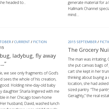
he headed to...
generate material for 
Hallmark Channel specia
mind....
CTOBER
/
CURRENT
/
FICTION
2015 SEPTEMBER
/
FICT
015
The Grocery Nu
bug, ladybug, fly away
The man was irritating, 
…”
she put canvas bags of 
cart she kept in her tr
life, we see only fragments of God’s
thinking about buying a 
d sees the whole of his creation,
location, she had asked i
s good. Holding nine-day-old baby
sized pantry. “The pantr
y daughter Sharla lingered with me
Geraghty,” the real estat
table in her Chicago town-home
. Her husband, David, washed lunch