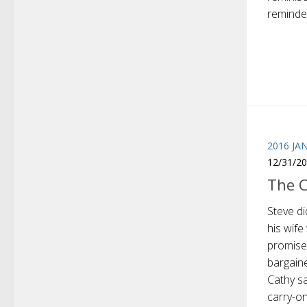
reminded
2016 JA
12/31/2
The 
Steve di
his wif
promise
bargain
Cathy sa
carry-on