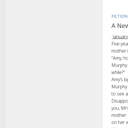
FICTION
A Ne
January
Five-yea
mother 
“Amy, ho
Murphy. 
while?”
Amy’s b
Murphy 
to see 
Disappo
you, Mrs
mother.
on her 