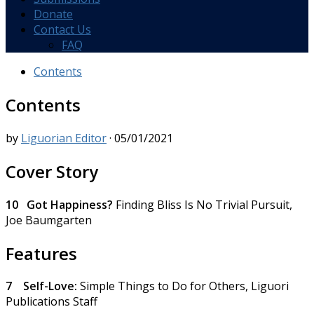
Donate
Contact Us
FAQ
Contents
Contents
by
Liguorian Editor
·
05/01/2021
Cover Story
10 Got Happiness?
Finding Bliss Is No Trivial Pursuit,
Joe Baumgarten
Features
7
Self-Love:
Simple Things to Do for Others,
Liguori
Publications Staff