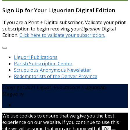
Sign Up for Your Liguorian Digital Edition
If you are a Print + Digital subscriber, Validate your print
subscription to begin receiving your
Liguorian
Digital
Edition.
Click here to validate your subscription.
Liguori Publications
Parish Subscription Center
Scrupulous Anonymous Newsletter
Redemptorists of the Denver Province
Copyright 2021 Liguori Publications / Liguorian
Magazine
We use cookies to ensure that we give you the best
experience on our website. If you continue to use this
site we will assume that you are happy with it.
Ok