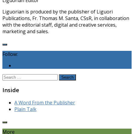
Liguorian Editor
Liguorian is produced by the publisher of Liguori
Publications, Fr. Thomas M. Santa, CSsR, in collaboration
with the editorial staff, digital and creative services,
marketing and sales.
Follow:
Search
for:
Inside
A Word From the Publisher
Plain Talk
More