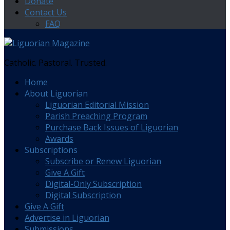
Donate
Contact Us
FAQ
Catholic. Pastoral. Trusted.
Home
About Liguorian
Liguorian Editorial Mission
Parish Preaching Program
Purchase Back Issues of Liguorian
Awards
Subscriptions
Subscribe or Renew Liguorian
Give A Gift
Digital-Only Subscription
Digital Subscription
Give A Gift
Advertise in Liguorian
Submissions