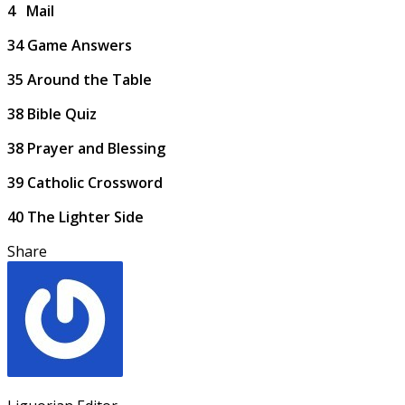
4
Mail
34
Game Answers
35
Around the Table
38
Bible Quiz
38
Prayer and Blessing
39
Catholic Crossword
40
The Lighter Side
Share