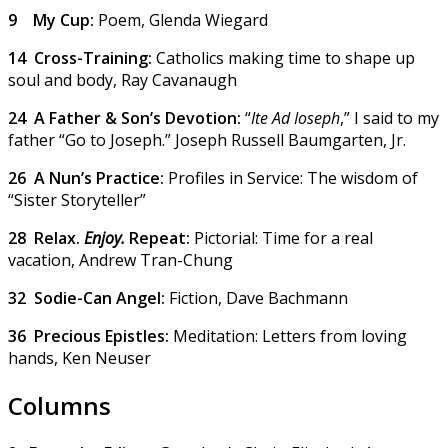
9
My Cup:
Poem,
Glenda Wiegard
14
Cross-Training:
Catholics making time to shape up
soul and body,
Ray Cavanaugh
24
A Father & Son’s Devotion:
“
Ite Ad Ioseph
,” I said to my
father “Go to Joseph.”
Joseph Russell Baumgarten, Jr.
26
A Nun’s Practice:
Profiles in Service: The wisdom of
“Sister Storyteller”
28
Relax.
Enjoy.
Repeat:
Pictorial: Time for a real
vacation,
Andrew Tran-Chung
32
Sodie-Can Angel:
Fiction,
Dave Bachmann
36
Precious Epistles:
Meditation: Letters from loving
hands,
Ken Neuser
Columns