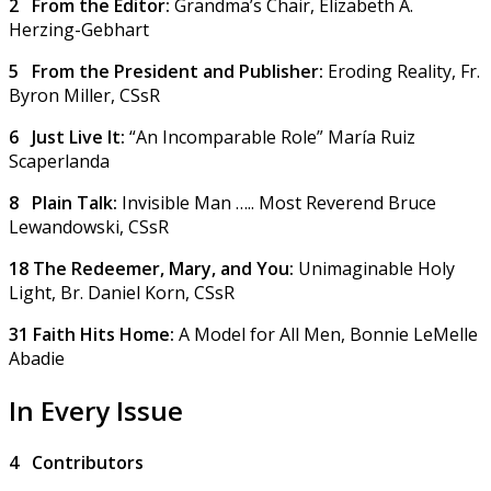
2 From the Editor:
Grandma’s Chair,
Elizabeth A.
Herzing-Gebhart
5 From the President and Publisher:
Eroding Reality,
Fr.
Byron Miller, CSsR
6 Just Live It:
“An Incomparable Role”
María Ruiz
Scaperlanda
8 Plain Talk:
Invisible Man …..
Most Reverend Bruce
Lewandowski, CSsR
18 The Redeemer, Mary, and You:
Unimaginable Holy
Light,
Br. Daniel Korn, CSsR
31 Faith Hits Home:
A Model for All Men,
Bonnie LeMelle
Abadie
In Every Issue
4
Contributors