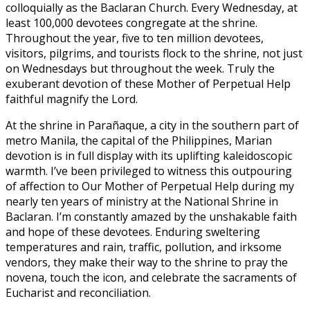
colloquially as the Baclaran Church. Every Wednesday, at
least 100,000 devotees congregate at the shrine.
Throughout the year, five to ten million devotees,
visitors, pilgrims, and tourists flock to the shrine, not just
on Wednesdays but throughout the week. Truly the
exuberant devotion of these Mother of Perpetual Help
faithful magnify the Lord.
At the shrine in Parañaque, a city in the southern part of
metro Manila, the capital of the Philippines, Marian
devotion is in full display with its uplifting kaleidoscopic
warmth. I’ve been privileged to witness this outpouring
of affection to Our Mother of Perpetual Help during my
nearly ten years of ministry at the National Shrine in
Baclaran. I’m constantly amazed by the unshakable faith
and hope of these devotees. Enduring sweltering
temperatures and rain, traffic, pollution, and irksome
vendors, they make their way to the shrine to pray the
novena, touch the icon, and celebrate the sacraments of
Eucharist and reconciliation.