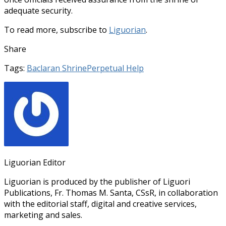
adequate security.
To read more, subscribe to
Liguorian
.
Share
Tags:
Baclaran Shrine
Perpetual Help
Liguorian Editor
Liguorian is produced by the publisher of Liguori
Publications, Fr. Thomas M. Santa, CSsR, in collaboration
with the editorial staff, digital and creative services,
marketing and sales.