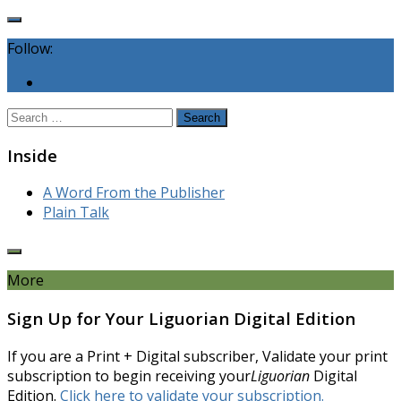
Follow:
Search
for:
Inside
A Word From the Publisher
Plain Talk
More
Sign Up for Your Liguorian Digital Edition
If you are a Print + Digital subscriber, Validate your print
subscription to begin receiving your
Liguorian
Digital
Edition.
Click here to validate your subscription.