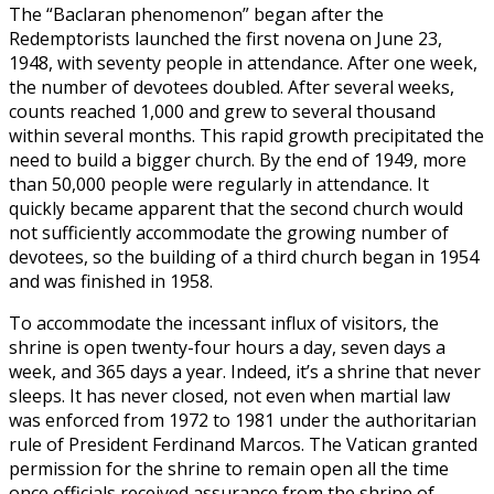
The “Baclaran phenomenon” began after the
Redemptorists launched the first novena on June 23,
1948, with seventy people in attendance. After one week,
the number of devotees doubled. After several weeks,
counts reached 1,000 and grew to several thousand
within several months. This rapid growth precipitated the
need to build a bigger church. By the end of 1949, more
than 50,000 people were regularly in attendance. It
quickly became apparent that the second church would
not sufficiently accommodate the growing number of
devotees, so the building of a third church began in 1954
and was finished in 1958.
To accommodate the incessant influx of visitors, the
shrine is open twenty-four hours a day, seven days a
week, and 365 days a year. Indeed, it’s a shrine that never
sleeps. It has never closed, not even when martial law
was enforced from 1972 to 1981 under the authoritarian
rule of President Ferdinand Marcos. The Vatican granted
permission for the shrine to remain open all the time
once officials received assurance from the shrine of