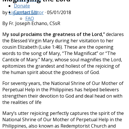
Donate
Contact Us
by
Liguorian Editor
·
05/01/2018
FAQ
By Fr. Joseph Echano, CSsR
M
y
soul proclaims the greatness of the Lord,”
declares
the Blessed Virgin Mary during her visitation to her
cousin Elizabeth (Luke 1:46). These are the opening
words to the song of Mary, “The Magnificat” or “The
Canticle of Mary.” Mary, whose soul magnifies the Lord,
epitomizes the grandest and holiest of the rejoicing of
the human spirit about the goodness of God.
For seventy years, the National Shrine of Our Mother of
Perpetual Help in the Philippines has helped believers
strengthen their devotion to God and deal head on with
the realities of life
Mary’s utter rejoicing perfectly captures the spirit of the
National Shrine of Our Mother of Perpetual Help in the
Philippines, also known as Redemptorist Church and