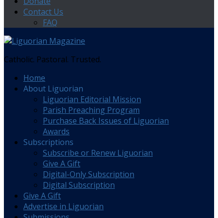
Donate
Contact Us
FAQ
Catholic. Pastoral. Trusted.
Home
About Liguorian
Liguorian Editorial Mission
Parish Preaching Program
Purchase Back Issues of Liguorian
Awards
Subscriptions
Subscribe or Renew Liguorian
Give A Gift
Digital-Only Subscription
Digital Subscription
Give A Gift
Advertise in Liguorian
Submissions