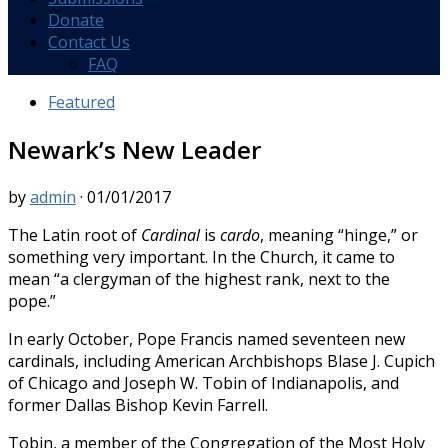
Donate
Contact Us
FAQ
Featured
Newark’s New Leader
by
admin
·
01/01/2017
The Latin root of
Cardinal
is
cardo
, meaning “hinge,” or
something very important. In the Church, it came to
mean “a clergyman of the highest rank, next to the
pope.”
In early October, Pope Francis named seventeen new
cardinals, including American Archbishops Blase J. Cupich
of Chicago and Joseph W. Tobin of Indianapolis, and
former Dallas Bishop Kevin Farrell.
Tobin, a member of the Congregation of the Most Holy