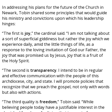
In addressing his plans for the future of the Church in
Newark, Tobin shared some principles that would guide
his ministry and convictions upon which his leadership
hinges:
“The first is
joy
,” the cardinal said. “I am not talking about
a sort of superficial giddiness but rather the joy which we
experience daily, amid the little things of life, as a
response to the loving invitation of God our Father, the
joy that was promised us by Jesus, joy that is a fruit of
the Holy Spirit.
“The second is
transparency
. I intend to be in regular
and effective communication with the people of this
archdiocese, city, and state. I will promote policies that
recognize that we preach the gospel, not only with words
but also with actions.
“The third quality is
freedom
,” Tobin said. “While
believing people today have a justifiable interest in the