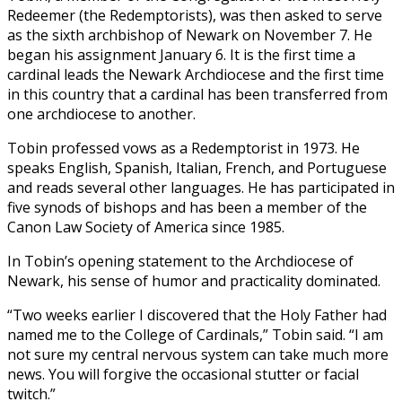
Redeemer (the Redemptorists), was then asked to serve
as the sixth archbishop of Newark on November 7. He
began his assignment January 6. It is the first time a
cardinal leads the Newark Archdiocese and the first time
in this country that a cardinal has been transferred from
one archdiocese to another.
Tobin professed vows as a Redemptorist in 1973. He
speaks English, Spanish, Italian, French, and Portuguese
and reads several other languages. He has participated in
five synods of bishops and has been a member of the
Canon Law Society of America since 1985.
In Tobin’s opening statement to the Archdiocese of
Newark, his sense of humor and practicality dominated.
“Two weeks earlier I discovered that the Holy Father had
named me to the College of Cardinals,” Tobin said. “I am
not sure my central nervous system can take much more
news. You will forgive the occasional stutter or facial
twitch.”