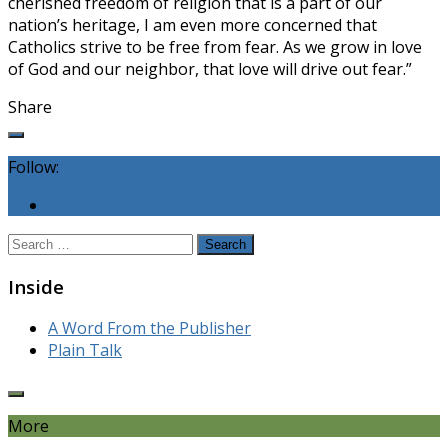
cherished freedom of religion that is a part of our
nation’s heritage, I am even more concerned that
Catholics strive to be free from fear. As we grow in love
of God and our neighbor, that love will drive out fear.”
Share
Follow:
Search
for:
Inside
A Word From the Publisher
Plain Talk
More