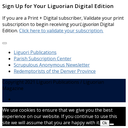
Sign Up for Your Liguorian Digital Edition
If you are a Print + Digital subscriber, Validate your print
subscription to begin receiving your
Liguorian
Digital
Edition.
Click here to validate your subscription.
Liguori Publications
Parish Subscription Center
Scrupulous Anonymous Newsletter
Redemptorists of the Denver Province
Copyright 2021 Liguori Publications / Liguorian
Magazine
We use cookies to ensure that we give you the best
experience on our website. If you continue to use this
site we will assume that you are happy with it.
Ok