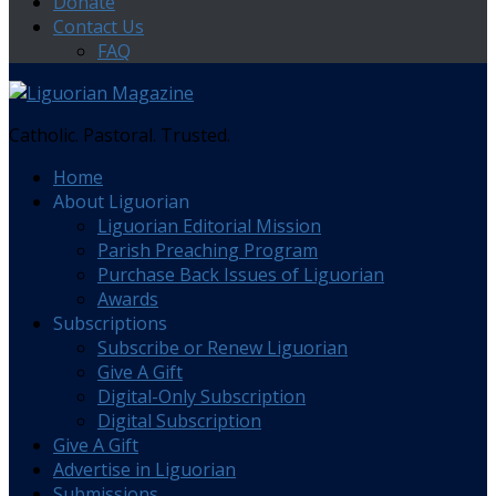
Donate
Contact Us
FAQ
Catholic. Pastoral. Trusted.
Home
About Liguorian
Liguorian Editorial Mission
Parish Preaching Program
Purchase Back Issues of Liguorian
Awards
Subscriptions
Subscribe or Renew Liguorian
Give A Gift
Digital-Only Subscription
Digital Subscription
Give A Gift
Advertise in Liguorian
Submissions