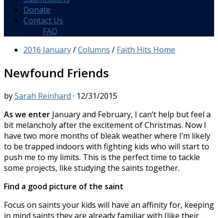
Donate
Contact Us
FAQ
2016 January
/
Columns
/
Faith Hits Home
Newfound Friends
by
Sarah Reinhard
·
12/31/2015
As we enter
January and February, I can’t help but feel a
bit melancholy after the excitement of Christmas. Now I
have two more months of bleak weather where I’m likely
to be trapped indoors with fighting kids who will start to
push me to my limits. This is the perfect time to tackle
some projects, like studying the saints together.
Find a good picture of the saint
Focus on saints your kids will have an affinity for, keeping
in mind saints they are already familiar with (like their