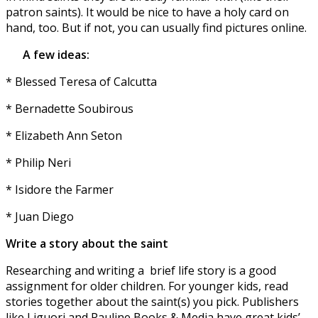
patron saints). It would be nice to have a holy card on
hand, too. But if not, you can usually find pictures online.
A few ideas:
* Blessed Teresa of Calcutta
* Bernadette Soubirous
* Elizabeth Ann Seton
* Philip Neri
* Isidore the Farmer
* Juan Diego
Write a story about the saint
Researching and writing a
brief life story is a good
assignment for older children. For younger kids, read
stories together about the saint(s) you pick. Publishers
like Liguori and Pauline Books & Media have great kids’