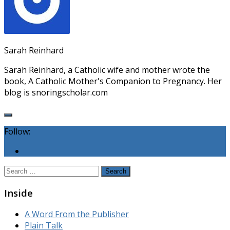
Sarah Reinhard
Sarah Reinhard, a Catholic wife and mother wrote the
book, A Catholic Mother's Companion to Pregnancy. Her
blog is snoringscholar.com
Follow:
Search
for:
Inside
A Word From the Publisher
Plain Talk