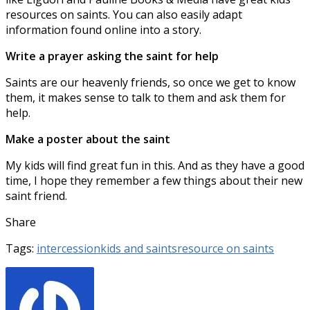
resources on saints. You can also easily adapt
information found online into a story.
Write a prayer asking the saint for help
Saints are our heavenly friends, so once we get to know
them, it makes sense to talk to them and ask them for
help.
Make a poster about the saint
My kids will find great fun in this. And as they have a good
time, I hope they remember a few things about their new
saint friend.
Share
Tags:
intercession
kids and saints
resource on saints