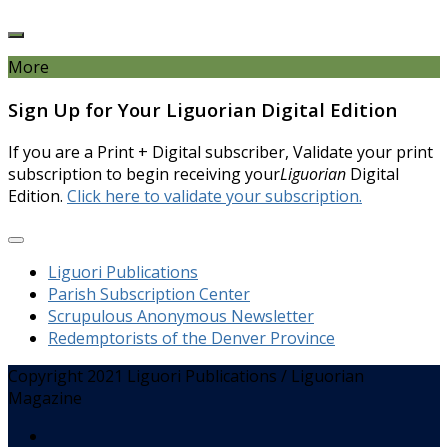
More
Sign Up for Your Liguorian Digital Edition
If you are a Print + Digital subscriber, Validate your print
subscription to begin receiving your
Liguorian
Digital
Edition.
Click here to validate your subscription.
Liguori Publications
Parish Subscription Center
Scrupulous Anonymous Newsletter
Redemptorists of the Denver Province
Copyright 2021 Liguori Publications / Liguorian
Magazine