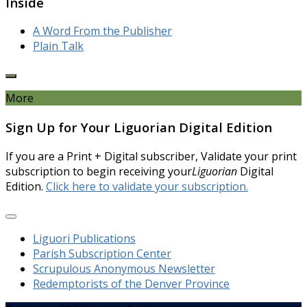
Inside
A Word From the Publisher
Plain Talk
More
Sign Up for Your Liguorian Digital Edition
If you are a Print + Digital subscriber, Validate your print
subscription to begin receiving your
Liguorian
Digital
Edition.
Click here to validate your subscription.
Liguori Publications
Parish Subscription Center
Scrupulous Anonymous Newsletter
Redemptorists of the Denver Province