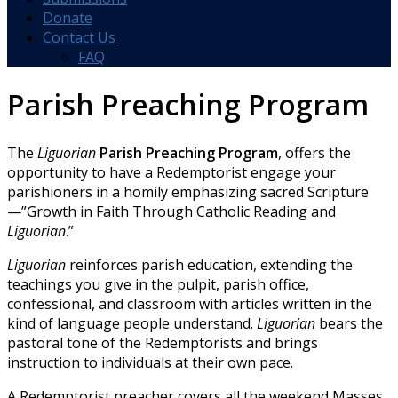
Donate
Contact Us
FAQ
Parish Preaching Program
The
Liguorian
Parish Preaching Program
, offers the
opportunity to have a Redemptorist engage your
parishioners in a homily emphasizing sacred Scripture
—”Growth in Faith Through Catholic Reading and
Liguorian
.”
Liguorian
reinforces parish education, extending the
teachings you give in the pulpit, parish office,
confessional, and classroom with articles written in the
kind of language people understand.
Liguorian
bears the
pastoral tone of the Redemptorists and brings
instruction to individuals at their own pace.
A Redemptorist preacher covers all the weekend Masses