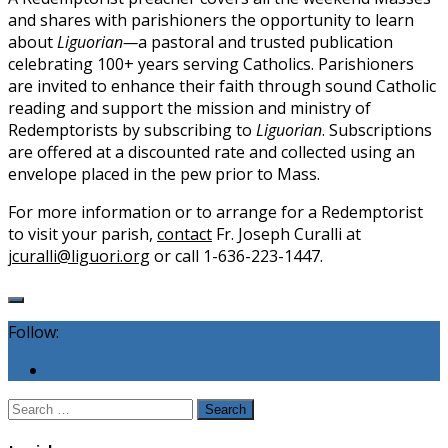
and shares with parishioners the opportunity to learn
about
Liguorian—
a pastoral and trusted publication
celebrating 100+ years serving Catholics. Parishioners
are invited to enhance their faith through sound Catholic
reading and support the mission and ministry of
Redemptorists by subscribing to
Liguorian
. Subscriptions
are offered at a discounted rate and collected using an
envelope placed in the pew prior to Mass.
For more information or to arrange for a Redemptorist
to visit your parish,
contact
Fr. Joseph Curalli at
jcuralli@liguori.org
or call 1-636-223-1447.
Follow:
Search
for: