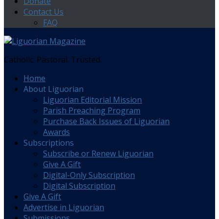
Donate
Contact Us
FAQ
Catholic. Pastoral. Trusted.
Home
About Liguorian
Liguorian Editorial Mission
Parish Preaching Program
Purchase Back Issues of Liguorian
Awards
Subscriptions
Subscribe or Renew Liguorian
Give A Gift
Digital-Only Subscription
Digital Subscription
Give A Gift
Advertise in Liguorian
Submissions