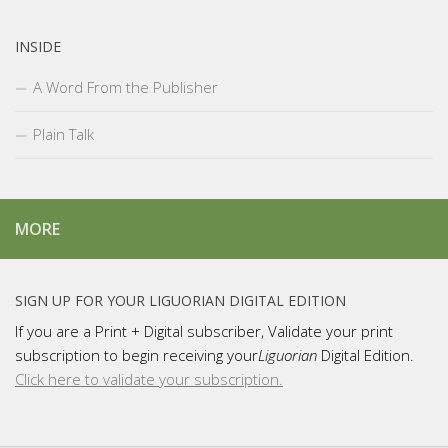
INSIDE
A Word From the Publisher
Plain Talk
MORE
SIGN UP FOR YOUR LIGUORIAN DIGITAL EDITION
If you are a Print + Digital subscriber, Validate your print
subscription to begin receiving your
Liguorian
Digital Edition.
Click here to validate your subscription.