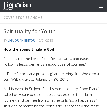
Skip to content
COVER STORIES
/
HOME
Spirituality for Youth
BY
LIGUORIAN EDITOR
·
10/01/2018
How the Young Emulate God
“Jesus is not the Lord of comfort, security, and ease.
Following Jesus demands a good dose of courage.”
—Pope Francis at a prayer vigil at the thirty-first World Youth
Day (WYD), Krakow, Poland, July 30, 2016
At this event in St. John Paul II’s home country, Pope Francis
called on young people to be active, explore their faith
journey, and be free from what he calls “sofa happiness.”
This kind of mentality, the pope said, is “probably the most