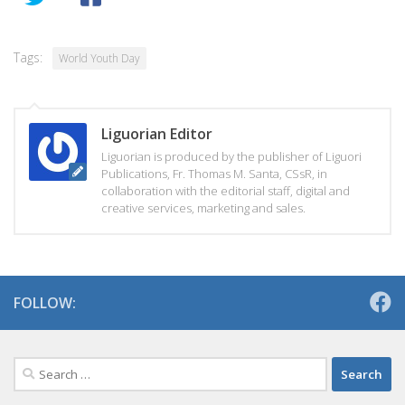
Tags:
World Youth Day
Liguorian Editor
Liguorian is produced by the publisher of Liguori
Publications, Fr. Thomas M. Santa, CSsR, in
collaboration with the editorial staff, digital and
creative services, marketing and sales.
FOLLOW:
Search
for: