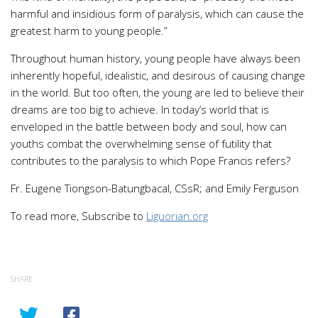
harmful and insidious form of paralysis, which can cause the
greatest harm to young people.”
Throughout human history, young people have always been
inherently hopeful, idealistic, and desirous of causing change
in the world. But too often, the young are led to believe their
dreams are too big to achieve. In today’s world that is
enveloped in the battle between body and soul, how can
youths combat the overwhelming sense of futility that
contributes to the paralysis to which Pope Francis refers?
Fr. Eugene Tiongson-Batungbacal, CSsR; and Emily Ferguson
To read more, Subscribe to
Liguorian.org
SHARE