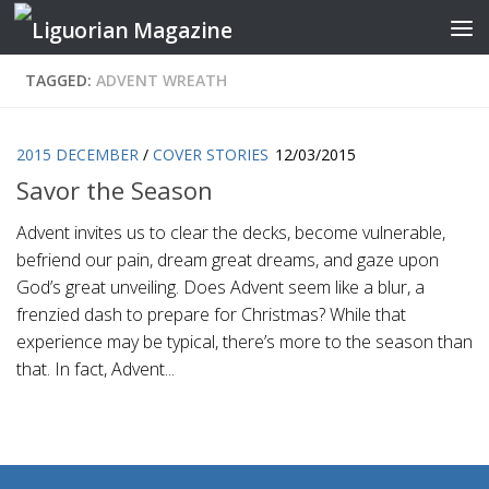
Skip to content
TAGGED:
ADVENT WREATH
2015 DECEMBER
/
COVER STORIES
12/03/2015
Savor the Season
Advent invites us to clear the decks, become vulnerable,
befriend our pain, dream great dreams, and gaze upon
God’s great unveiling. Does Advent seem like a blur, a
frenzied dash to prepare for Christmas? While that
experience may be typical, there’s more to the season than
that. In fact, Advent...