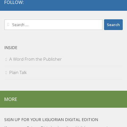
FOLLOW:
Search
for:
INSIDE
A Word From the Publisher
Plain Talk
MORE
SIGN UP FOR YOUR LIGUORIAN DIGITAL EDITION