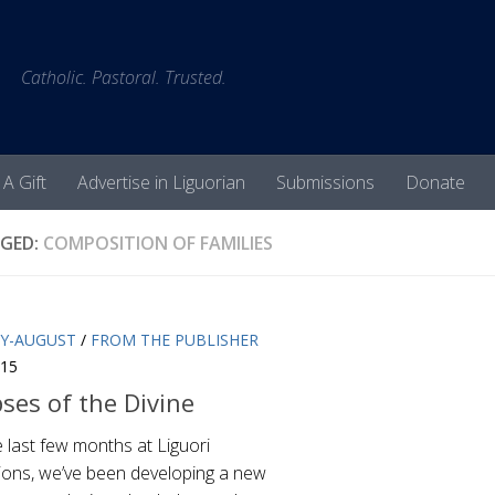
Catholic. Pastoral. Trusted.
 A Gift
Advertise in Liguorian
Submissions
Donate
GED:
COMPOSITION OF FAMILIES
LY-AUGUST
/
FROM THE PUBLISHER
015
ses of the Divine
 last few months at Liguori
tions, we’ve been developing a new