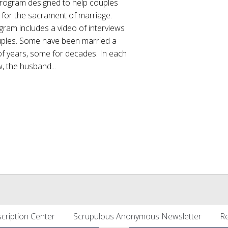
program designed to help couples
 for the sacrament of marriage.
ram includes a video of interviews
uples. Some have been married a
of years, some for decades. In each
w, the husband...
cription Center
Scrupulous Anonymous Newsletter
Re