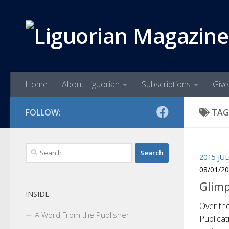
Skip to content
Home
About Liguorian
Subscriptions
Give
FOLLOW:
TAG
Search
2015 JU
for:
08/01/2
Glimp
INSIDE
Over the
A Word From the Publisher
Publica