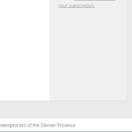
your subscription.
demptorists of the Denver Province