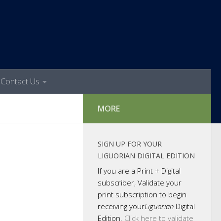
Contact Us
MORE
SIGN UP FOR YOUR
LIGUORIAN DIGITAL EDITION
If you are a Print + Digital
subscriber, Validate your
print subscription to begin
receiving your
Liguorian
Digital
Edition.
Click here to validate