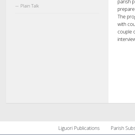
parish 
Plain Talk
prepare
The prog
with co
couple 
intervie
Liguori Publications
Parish Subs