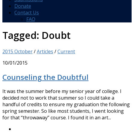
Donate
Contact Us
FAQ
Tagged:
Doubt
2015 October
/
Articles
/
Current
10/01/2015
Counseling the Doubtful
It was the summer before my senior year of college. I
decided not to work that summer so I could take a
handful of credits to ensure my graduation the following
spring semester. So like most students, I went looking
for that “throwaway” course. I found it in an art...