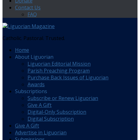
Donate
Contact Us
FAQ
Catholic. Pastoral. Trusted.
Home
About Liguorian
Liguorian Editorial Mission
Parish Preaching Program
Purchase Back Issues of Liguorian
Awards
Subscriptions
Subscribe or Renew Liguorian
Give A Gift
Digital-Only Subscription
Digital Subscription
Give A Gift
Advertise in Liguorian
Submissions