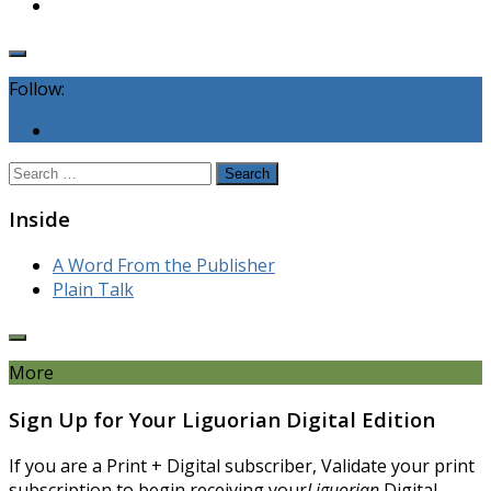
Follow:
Search
for:
Inside
A Word From the Publisher
Plain Talk
More
Sign Up for Your Liguorian Digital Edition
If you are a Print + Digital subscriber, Validate your print
subscription to begin receiving your
Liguorian
Digital