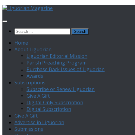
Skip
to
content
Search
for:
Home
About Liguorian
Liguorian Editorial Mission
Parish Preaching Program
Purchase Back Issues of Liguorian
Awards
Subscriptions
Subscribe or Renew Liguorian
Give A Gift
Digital-Only Subscription
Digital Subscription
Give A Gift
Advertise in Liguorian
Submissions