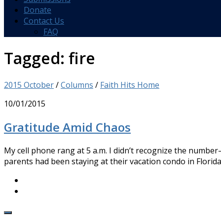
Donate
Contact Us
FAQ
Tagged:
fire
2015 October
/
Columns
/
Faith Hits Home
10/01/2015
Gratitude Amid Chaos
My cell phone rang at 5 a.m. I didn’t recognize the number
parents had been staying at their vacation condo in Florida.