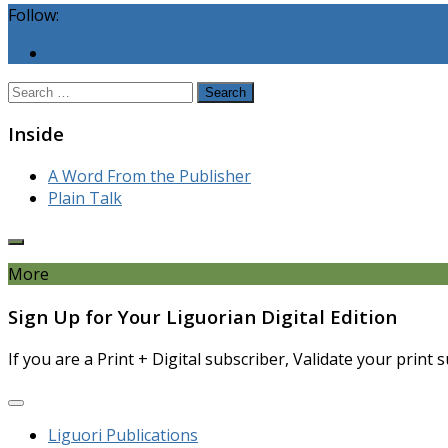
Follow:
Search
for:
Inside
A Word From the Publisher
Plain Talk
More
Sign Up for Your Liguorian Digital Edition
If you are a Print + Digital subscriber, Validate your print
Liguori Publications