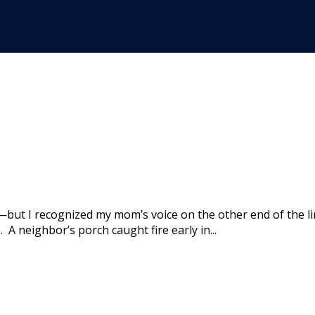
—but I recognized my mom’s voice on the other end of the lin
 A neighbor’s porch caught fire early in...