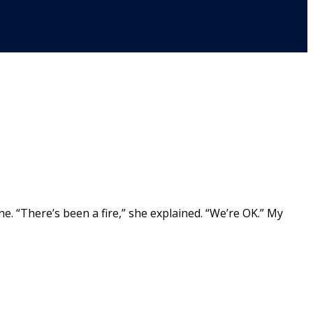
e. “There’s been a fire,” she explained. “We’re OK.” My