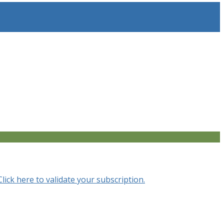
Click here to validate your subscription.