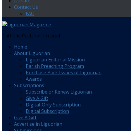
Donate
Contact Us
FAQ
Catholic. Pastoral. Trusted.
Home
About Liguorian
Liguorian Editorial Mission
Parish Preaching Program
Purchase Back Issues of Liguorian
Awards
Subscriptions
Subscribe or Renew Liguorian
Give A Gift
Digital-Only Subscription
Digital Subscription
Give A Gift
Advertise in Liguorian
Submissions