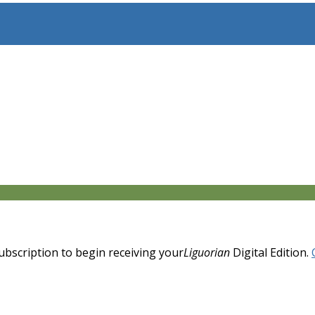
 subscription to begin receiving your
Liguorian
Digital Edition.