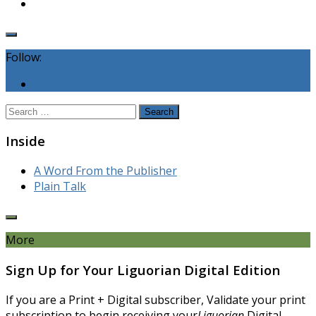
Follow:
Search
for:
Inside
A Word From the Publisher
Plain Talk
More
Sign Up for Your Liguorian Digital Edition
If you are a Print + Digital subscriber, Validate your print
subscription to begin receiving your
Liguorian
Digital