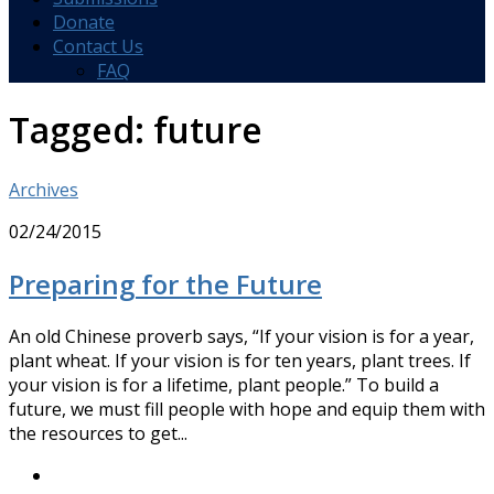
Donate
Contact Us
FAQ
Tagged:
future
Archives
02/24/2015
Preparing for the Future
An old Chinese proverb says, “If your vision is for a year,
plant wheat. If your vision is for ten years, plant trees. If
your vision is for a lifetime, plant people.” To build a
future, we must fill people with hope and equip them with
the resources to get...