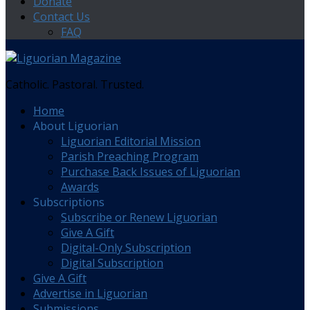
Donate
Contact Us
FAQ
Catholic. Pastoral. Trusted.
Home
About Liguorian
Liguorian Editorial Mission
Parish Preaching Program
Purchase Back Issues of Liguorian
Awards
Subscriptions
Subscribe or Renew Liguorian
Give A Gift
Digital-Only Subscription
Digital Subscription
Give A Gift
Advertise in Liguorian
Submissions