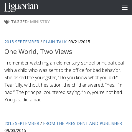
Skip to content
TAGGED:
MINISTRY
2015 SEPTEMBER
/
PLAIN TALK
09/21/2015
One World, Two Views
I remember watching an elementary-school principal deal
with a child who was sent to the office for bad behavior.
She asked the youngster, “Do you know what you did?”
Tearfully, without hesitation, the child answered, “Yes, I’m
bad.” The principal countered saying, “No, you’re not bad.
You just did a bad...
2015 SEPTEMBER
/
FROM THE PRESIDENT AND PUBLISHER
09/03/2015