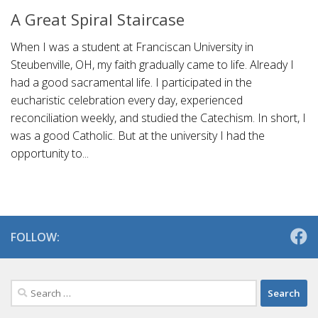
A Great Spiral Staircase
When I was a student at Franciscan University in
Steubenville, OH, my faith gradually came to life. Already I
had a good sacramental life. I participated in the
eucharistic celebration every day, experienced
reconciliation weekly, and studied the Catechism. In short, I
was a good Catholic. But at the university I had the
opportunity to...
FOLLOW:
Search
for: