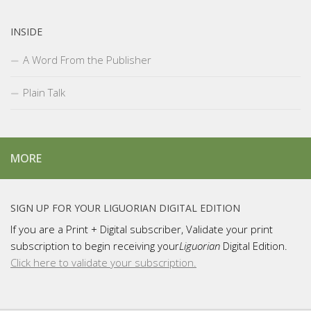
INSIDE
A Word From the Publisher
Plain Talk
MORE
SIGN UP FOR YOUR LIGUORIAN DIGITAL EDITION
If you are a Print + Digital subscriber, Validate your print
subscription to begin receiving your
Liguorian
Digital Edition.
Click here to validate your subscription.