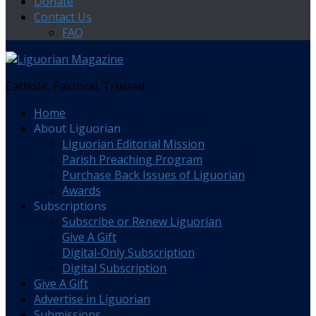
Donate
Contact Us
FAQ
Catholic. Pastoral. Trusted.
Home
About Liguorian
Liguorian Editorial Mission
Parish Preaching Program
Purchase Back Issues of Liguorian
Awards
Subscriptions
Subscribe or Renew Liguorian
Give A Gift
Digital-Only Subscription
Digital Subscription
Give A Gift
Advertise in Liguorian
Submissions