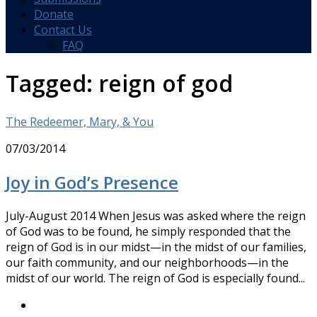
Donate
Contact Us
FAQ
Tagged:
reign of god
The Redeemer, Mary, & You
07/03/2014
Joy in God’s Presence
July-August 2014 When Jesus was asked where the reign
of God was to be found, he simply responded that the
reign of God is in our midst—in the midst of our families,
our faith community, and our neighborhoods—in the
midst of our world. The reign of God is especially found...