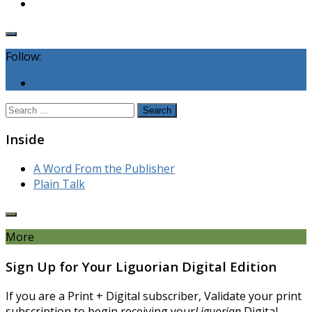
Follow:
Search
for:
Inside
A Word From the Publisher
Plain Talk
More
Sign Up for Your Liguorian Digital Edition
If you are a Print + Digital subscriber, Validate your print
subscription to begin receiving your
Liguorian
Digital