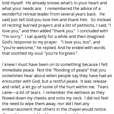
told myself. He already knows what’s in your heart and
what your needs are. I remembered the advice of a
wonderful retreat leader from several years back. He
said just tell God you love him and thank him. So instead
of reciting learned prayers and a list of petitions, I said, “I
love you,” and then added “thank you.” I concluded with
“I’m sorry.” I sat quietly for a while and then imagined
God’s response to my prayer. “I love you, too”, and
“you’re welcome,” he replied. And he ended with words
that soothed my soul: “you’re forgiven.”
I knew I must have been on to something because I felt
immediate peace. Not the “flooding of peace” that you
sometimes hear about when people say they have had an
encounter with God, but a restful peace. It was release
and relief, a let go of some of the hurt within me. Tears
came—a lot of tears. I remember the wetness as they
flowed down my cheeks and onto my neck. I did not feel
the need to wipe them away, nor did I feel any
embarrassment that others in the chapel would notice.