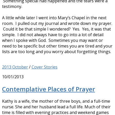
Something special had happened and the tears were a
testimony.
A little while later I went into Mary’s Chapel in the next
room. I pulled out my journal and wrote down my prayer.
Could it be that simple I wondered? Yes. Yes, it was that
simple. I did not always have to go into a lot of detail
when I spoke with God. Sometimes you may want or
need to be specific but other times you are tired and your
lists are too long and you worry about forgetting things.
2013 October
/
Cover Stories
10/01/2013
Contemplative Places of Prayer
Kathy is a wife, the mother of three boys, and a full-time
nurse. She and her husband lead a full life. Much of their
time is filled with evening practices and weekend games