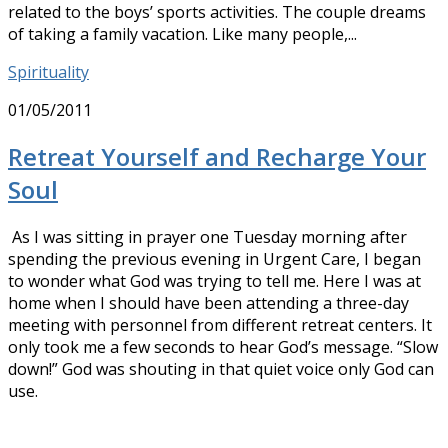
related to the boys’ sports activities. The couple dreams
of taking a family vacation. Like many people,...
Spirituality
01/05/2011
Retreat Yourself and Recharge Your
Soul
As I was sitting in prayer one Tuesday morning after
spending the previous evening in Urgent Care, I began
to wonder what God was trying to tell me. Here I was at
home when I should have been attending a three-day
meeting with personnel from different retreat centers. It
only took me a few seconds to hear God’s message. “Slow
down!” God was shouting in that quiet voice only God can
use.