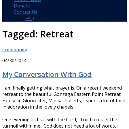
Donate
Contact Us
FAQ
Tagged:
Retreat
Community
04/30/2014
My Conversation With God
I am finally getting what prayer is. On a recent weekend
retreat to the beautiful Gonzaga Eastern Point Retreat
House in Gloucester, Massachusetts, I spent a lot of time
in adoration in the lovely chapels.
One evening as I sat with the Lord, I tried to quiet the
turmoil within me. God does not need a lot of words, I