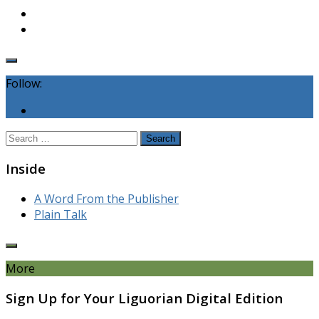
Follow:
Search
for:
Inside
A Word From the Publisher
Plain Talk
More
Sign Up for Your Liguorian Digital Edition