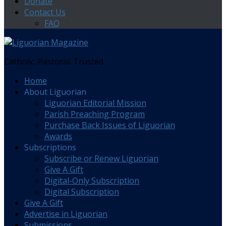
Donate
Contact Us
FAQ
Catholic. Pastoral. Trusted.
Home
About Liguorian
Liguorian Editorial Mission
Parish Preaching Program
Purchase Back Issues of Liguorian
Awards
Subscriptions
Subscribe or Renew Liguorian
Give A Gift
Digital-Only Subscription
Digital Subscription
Give A Gift
Advertise in Liguorian
Submissions