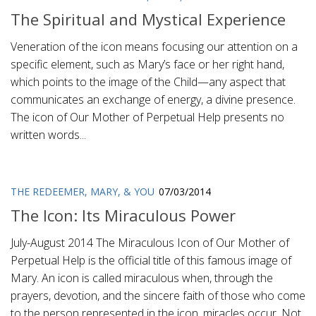
The Spiritual and Mystical Experience
Veneration of the icon means focusing our attention on a
specific element, such as Mary’s face or her right hand,
which points to the image of the Child—any aspect that
communicates an exchange of energy, a divine presence.
The icon of Our Mother of Perpetual Help presents no
written words...
THE REDEEMER, MARY, & YOU
07/03/2014
The Icon: Its Miraculous Power
July-August 2014 The Miraculous Icon of Our Mother of
Perpetual Help is the official title of this famous image of
Mary. An icon is called miraculous when, through the
prayers, devotion, and the sincere faith of those who come
to the person represented in the icon, miracles occur. Not