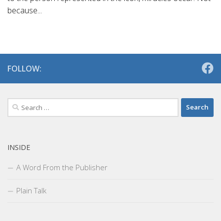
because...
FOLLOW:
Search
for:
INSIDE
A Word From the Publisher
Plain Talk