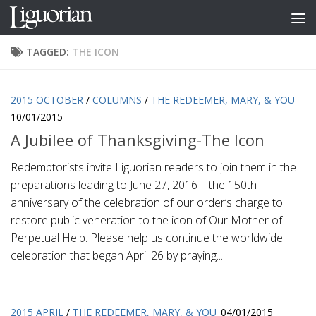
Skip to content
TAGGED:
THE ICON
2015 OCTOBER
/
COLUMNS
/
THE REDEEMER, MARY, & YOU
10/01/2015
A Jubilee of Thanksgiving-The Icon
Redemptorists invite Liguorian readers to join them in the
preparations leading to June 27, 2016—the 150th
anniversary of the celebration of our order’s charge to
restore public veneration to the icon of Our Mother of
Perpetual Help. Please help us continue the worldwide
celebration that began April 26 by praying...
2015 APRIL
/
THE REDEEMER, MARY, & YOU
04/01/2015