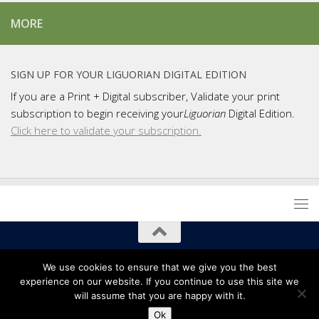
MORE
SIGN UP FOR YOUR LIGUORIAN DIGITAL EDITION
If you are a Print + Digital subscriber, Validate your print
subscription to begin receiving your
Liguorian
Digital Edition.
Click here to validate your subscription.
Copyright 2021 Liguori Publications / Liguorian Magazine
We use cookies to ensure that we give you the best
experience on our website. If you continue to use this site we
will assume that you are happy with it.
Ok