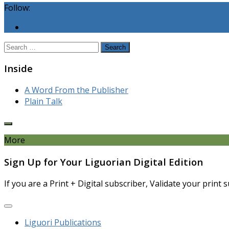
Follow:
Search
for:
Inside
A Word From the Publisher
Plain Talk
More
Sign Up for Your Liguorian Digital Edition
If you are a Print + Digital subscriber, Validate your print
Liguori Publications