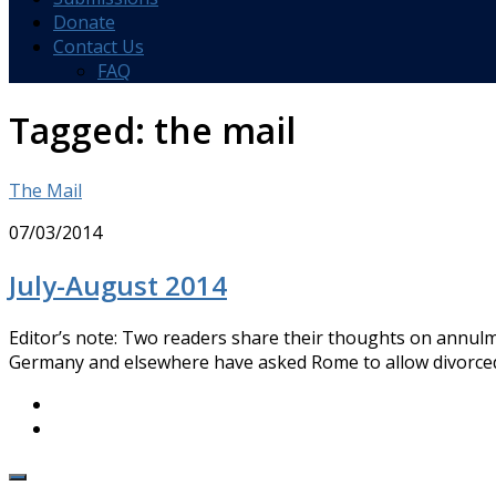
Donate
Contact Us
FAQ
Tagged:
the mail
The Mail
07/03/2014
July-August 2014
Editor’s note: Two readers share their thoughts on annulm
Germany and elsewhere have asked Rome to allow divorced 