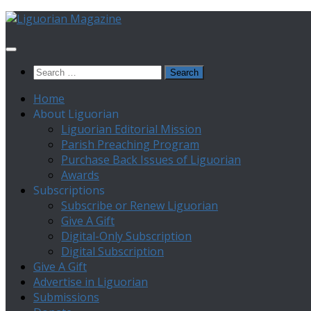
Skip
to
content
Search
for:
Home
About Liguorian
Liguorian Editorial Mission
Parish Preaching Program
Purchase Back Issues of Liguorian
Awards
Subscriptions
Subscribe or Renew Liguorian
Give A Gift
Digital-Only Subscription
Digital Subscription
Give A Gift
Advertise in Liguorian
Submissions