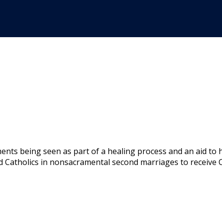
ents being seen as part of a healing process and an aid to 
Catholics in nonsacramental second marriages to receive C