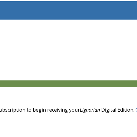
 subscription to begin receiving your
Liguorian
Digital Edition.