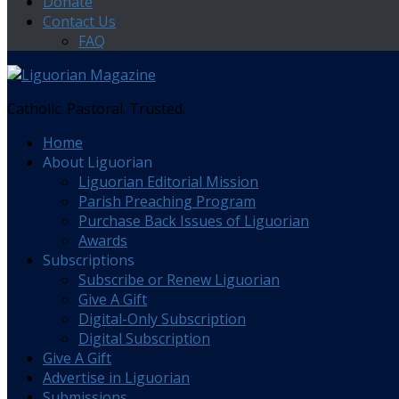
Donate
Contact Us
FAQ
Catholic. Pastoral. Trusted.
Home
About Liguorian
Liguorian Editorial Mission
Parish Preaching Program
Purchase Back Issues of Liguorian
Awards
Subscriptions
Subscribe or Renew Liguorian
Give A Gift
Digital-Only Subscription
Digital Subscription
Give A Gift
Advertise in Liguorian
Submissions