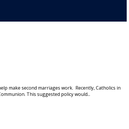
help make second marriages work. Recently, Catholics in
ommunion. This suggested policy would...