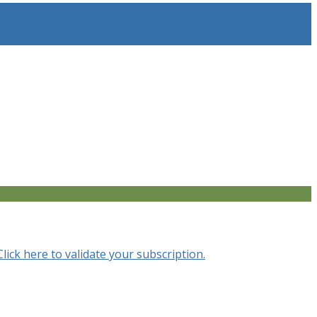
Click here to validate your subscription.