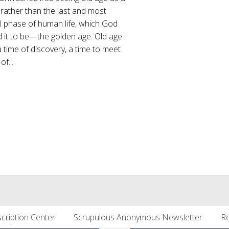
rather than the last and most
l phase of human life, which God
 it to be—the golden age. Old age
 time of discovery, a time to meet
of...
cription Center
Scrupulous Anonymous Newsletter
Re