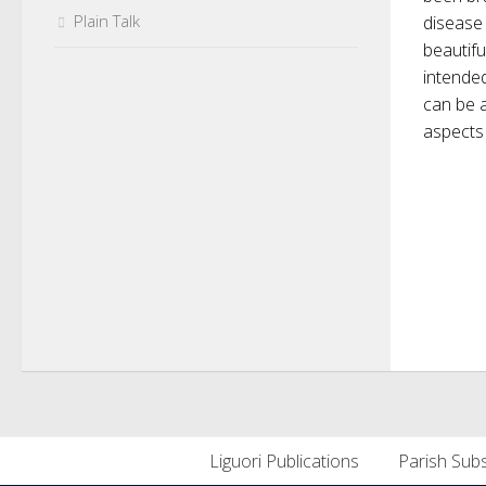
Plain Talk
disease 
beautifu
intended
can be a
aspects 
Liguori Publications
Parish Subs