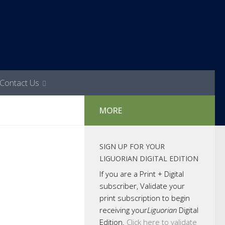
Contact Us
MORE
SIGN UP FOR YOUR
LIGUORIAN DIGITAL EDITION
If you are a Print + Digital
subscriber, Validate your
print subscription to begin
receiving your
Liguorian
Digital
Edition.
Click here to validate