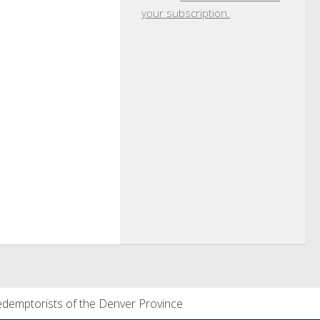
your subscription.
demptorists of the Denver Province