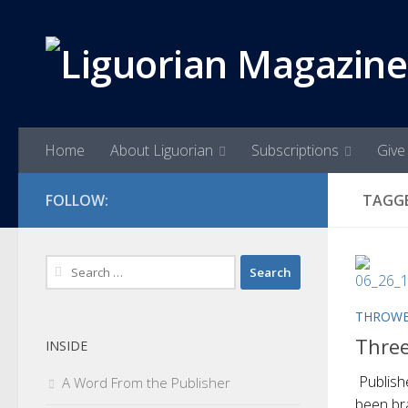
Skip to content
Home
About Liguorian
Subscriptions
Give 
FOLLOW:
TAGG
Search
for:
THROWB
Thre
INSIDE
Publish
A Word From the Publisher
been br