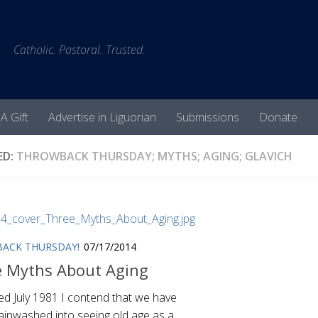
Catholic. Pastoral. Trusted.
A Gift
Advertise in Liguorian
Submissions
Donate
ED:
THROWBACK THURSDAY; MYTHS; AGING; GLAVICH
ACK THURSDAY!
07/17/2014
e Myths About Aging
ed July 1981 I contend that we have
ainwashed into seeing old age as a