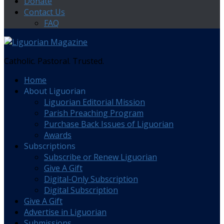
Donate
Contact Us
FAQ
Catholic. Pastoral. Trusted.
Home
About Liguorian
Liguorian Editorial Mission
Parish Preaching Program
Purchase Back Issues of Liguorian
Awards
Subscriptions
Subscribe or Renew Liguorian
Give A Gift
Digital-Only Subscription
Digital Subscription
Give A Gift
Advertise in Liguorian
Submissions