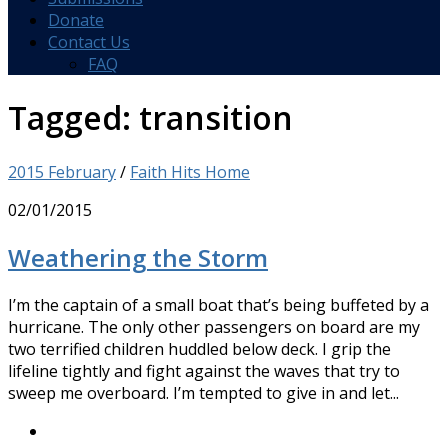
Donate
Contact Us
FAQ
Tagged:
transition
2015 February
/
Faith Hits Home
02/01/2015
Weathering the Storm
I’m the captain of a small boat that’s being buffeted by a
hurricane. The only other passengers on board are my
two terrified children huddled below deck. I grip the
lifeline tightly and fight against the waves that try to
sweep me overboard. I’m tempted to give in and let...