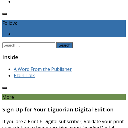
Follow:
Search
for:
Inside
A Word From the Publisher
Plain Talk
More
Sign Up for Your Liguorian Digital Edition
If you are a Print + Digital subscriber, Validate your print
subscription to begin receiving your
Liguorian
Digital