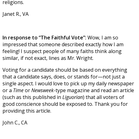
religions.
Janet R., VA
In response to “The Faithful Vote”:
Wow, I am so
impressed that someone described exactly how I am
feeling! I suspect people of many faiths think along
similar, if not exact, lines as Mr. Wright.
Voting for a candidate should be based on everything
that a candidate says, does, or stands for—not just a
single aspect. I would love to pick up my daily newspaper
or a
Time
or
Newsweek
-type magazine and read an article
(such as this published in
Liguorian
) that all voters of
good conscience should be exposed to. Thank you for
providing this article.
John C., CA