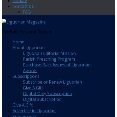
Donate
Contact Us
FAQ
Catholic. Pastoral. Trusted.
Home
About Liguorian
Liguorian Editorial Mission
Parish Preaching Program
Purchase Back Issues of Liguorian
Awards
Subscriptions
Subscribe or Renew Liguorian
Give A Gift
Digital-Only Subscription
Digital Subscription
Give A Gift
Advertise in Liguorian
Submissions