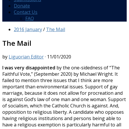
Donate
Contact Us
FAQ
2016 January
/
The Mail
The Mail
by
Liguorian Editor
·
11/01/2020
I was very disappointed
by the one-sidedness of “The
Faithful Vote,” (September 2020) by Michael Wright. It
failed to mention three issues that I think are more
important than environmental issues. Support of gay
marriage, because it does not allow for procreation and
is against God’s law of one man and one woman. Support
of socialism, which the Catholic Church is against. And,
opposition to religious liberty. A candidate who opposes
having religious institutions and persons being able to
have a religious exemption is particularly harmful to all