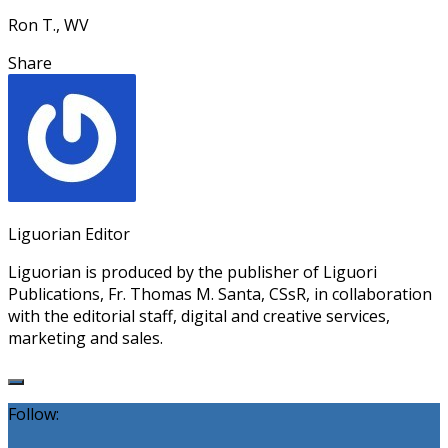
Ron T., WV
Share
Liguorian Editor
Liguorian is produced by the publisher of Liguori
Publications, Fr. Thomas M. Santa, CSsR, in collaboration
with the editorial staff, digital and creative services,
marketing and sales.
Follow: