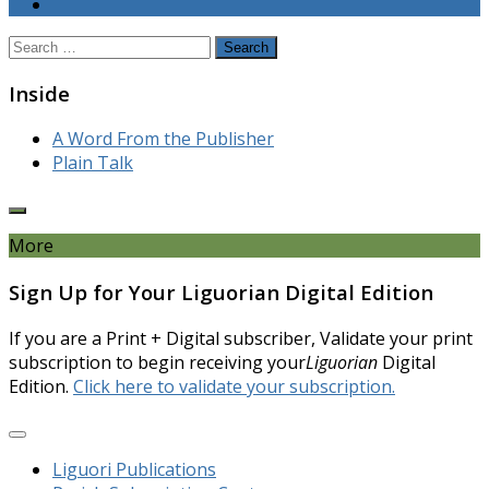
Search
for:
Inside
A Word From the Publisher
Plain Talk
More
Sign Up for Your Liguorian Digital Edition
If you are a Print + Digital subscriber, Validate your print
subscription to begin receiving your
Liguorian
Digital
Edition.
Click here to validate your subscription.
Liguori Publications