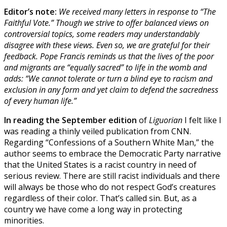
Editor’s note:
We received many letters in response to “The
Faithful Vote.” Though we strive to offer balanced views on
controversial topics, some readers may understandably
disagree with these views. Even so,
we are grateful for their
feedback. Pope Francis reminds us that the lives
of the poor
and migrants are “equally sacred” to life in the womb and
adds: “We cannot tolerate or turn a blind eye to racism and
exclusion in any form and yet claim to defend the sacredness
of every human life.”
In reading the September edition
of
Liguorian
I felt like I
was reading a thinly veiled publication from CNN.
Regarding “Confessions of a Southern White Man,” the
author seems to embrace the Democratic Party narrative
that the United States is a racist country in need of
serious review. There are still racist individuals and there
will always be those who do not respect God’s creatures
regardless of their color. That’s called sin. But, as a
country we have come a long way in protecting
minorities.