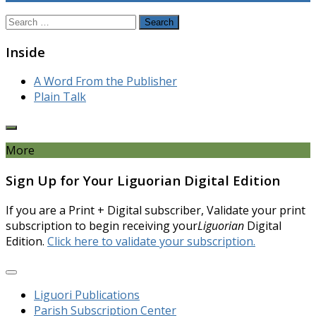
Search
for:
Inside
A Word From the Publisher
Plain Talk
More
Sign Up for Your Liguorian Digital Edition
If you are a Print + Digital subscriber, Validate your print
subscription to begin receiving your
Liguorian
Digital
Edition.
Click here to validate your subscription.
Liguori Publications
Parish Subscription Center