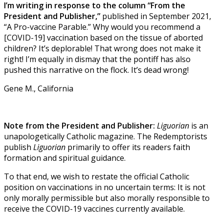
I’m writing in response to the column “From the
President and Publisher,”
published in September 2021,
“A Pro-vaccine Parable.” Why would you recommend a
[COVID-19] vaccination based on the tissue of aborted
children? It’s deplorable! That wrong does not make it
right! I’m equally in dismay that the pontiff has also
pushed this narrative on the flock. It’s dead wrong!
Gene M., California
Note from the President and Publisher:
Liguorian
is an
unapologetically Catholic magazine. The Redemptorists
publish
Liguorian
primarily to offer its readers faith
formation and spiritual guidance.
To that end, we wish to restate the official Catholic
position on vaccinations in no uncertain terms: It is not
only morally permissible but also morally responsible to
receive the COVID-19 vaccines currently available.