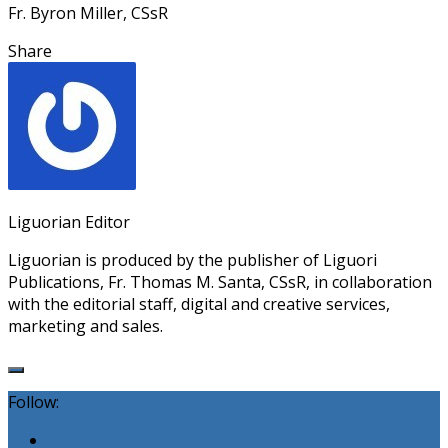
Fr. Byron Miller, CSsR
Share
Liguorian Editor
Liguorian is produced by the publisher of Liguori
Publications, Fr. Thomas M. Santa, CSsR, in collaboration
with the editorial staff, digital and creative services,
marketing and sales.
Follow: