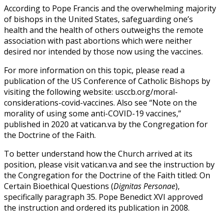
According to Pope Francis and the overwhelming majority
of bishops in the United States, safeguarding one’s
health and the health of others outweighs the remote
association with past abortions which were neither
desired nor intended by those now using the vaccines.
For more information on this topic, please read a
publication of the US Conference of Catholic Bishops by
visiting the following website: usccb.org/moral-
considerations-covid-vaccines. Also see “Note on the
morality of using some anti-COVID-19 vaccines,”
published in 2020 at vatican.va by the Congregation for
the Doctrine of the Faith.
To better understand how the Church arrived at its
position, please visit vatican.va and see the instruction by
the Congregation for the Doctrine of the Faith titled: On
Certain Bioethical Questions (
Dignitas Personae
),
specifically paragraph 35. Pope Benedict XVI approved
the instruction and ordered its publication in 2008.