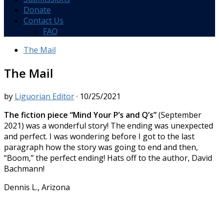
Donate
Contact Us
FAQ
The Mail
The Mail
by
Liguorian Editor
·
10/25/2021
The fiction piece “Mind Your P’s and Q’s”
(September
2021) was a wonderful story! The ending was unexpected
and perfect. I was wondering before I got to the last
paragraph how the story was going to end and then,
“Boom,” the perfect ending! Hats off to the author, David
Bachmann!
Dennis L., Arizona