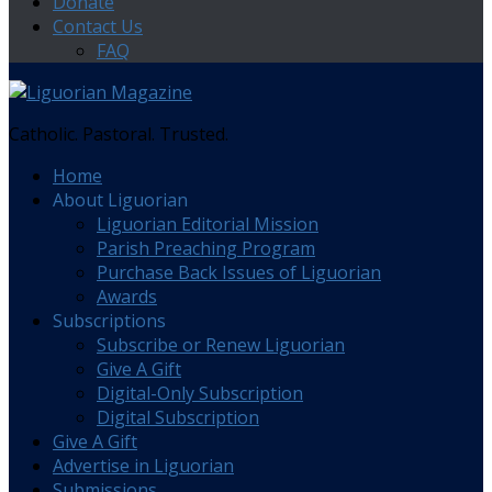
Donate
Contact Us
FAQ
Catholic. Pastoral. Trusted.
Home
About Liguorian
Liguorian Editorial Mission
Parish Preaching Program
Purchase Back Issues of Liguorian
Awards
Subscriptions
Subscribe or Renew Liguorian
Give A Gift
Digital-Only Subscription
Digital Subscription
Give A Gift
Advertise in Liguorian
Submissions