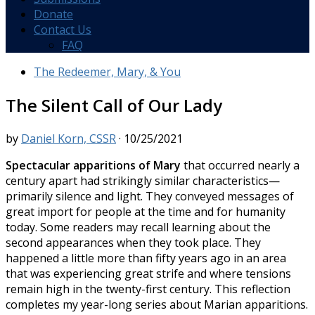
Donate
Contact Us
FAQ
The Redeemer, Mary, & You
The Silent Call of Our Lady
by
Daniel Korn, CSSR
·
10/25/2021
Spectacular apparitions of Mary
that occurred nearly a
century apart had strikingly similar characteristics—
primarily silence and light. They conveyed messages of
great import for people at the time and for humanity
today. Some readers may recall learning about the
second appearances when they took place. They
happened a little more than fifty years ago in an area
that was experiencing great strife and where tensions
remain high in the twenty-first century. This reflection
completes my year-long series about Marian apparitions.