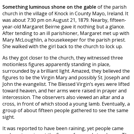
Something luminous shone on the gable
of the parish
church in the village of Knock in County Mayo, Ireland. It
was about 7:30 pm on August 21, 1879. Nearby, fifteen-
year-old Margaret Beirne gave it nothing but a glance.
After tending to an ill parishioner, Margaret met up with
Mary McLoughlin, a housekeeper for the parish priest.
She walked with the girl back to the church to lock up.
As they got closer to the church, they witnessed three
motionless figures apparently standing in place,
surrounded by a brilliant light. Amazed, they believed the
figures to be the Virgin Mary and possibly St. Joseph and
John the evangelist. The Blessed Virgin’s eyes were lifted
toward heaven, and her arms were raised in prayer and
intercession. The observers also viewed an altar and a
cross, in front of which stood a young lamb. Eventually, a
group of about fifteen people gathered to see the same
sight.
It was reported to have been raining, yet people came