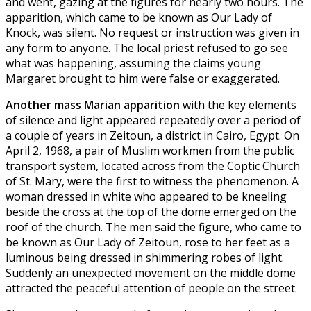
and went, gazing at the figures for nearly two hours. The
apparition, which came to be known as Our Lady of
Knock, was silent. No request or instruction was given in
any form to anyone. The local priest refused to go see
what was happening, assuming the claims young
Margaret brought to him were false or exaggerated.
Another mass Marian apparition
with the key elements
of silence and light appeared repeatedly over a period of
a couple of years in Zeitoun, a district in Cairo, Egypt. On
April 2, 1968, a pair of Muslim workmen from the public
transport system, located across from the Coptic Church
of St. Mary, were the first to witness the phenomenon. A
woman dressed in white who appeared to be kneeling
beside the cross at the top of the dome emerged on the
roof of the church. The men said the figure, who came to
be known as Our Lady of Zeitoun, rose to her feet as a
luminous being dressed in shimmering robes of light.
Suddenly an unexpected movement on the middle dome
attracted the peaceful attention of people on the street.