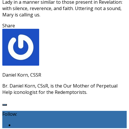
Lady in a manner similar to those present in Revelation:
with silence, reverence, and faith. Uttering not a sound,
Mary is calling us.
Share
Daniel Korn, CSSR
Br. Daniel Korn, CSsR, is the Our Mother of Perpetual
Help iconologist for the Redemptorists.
Follow: