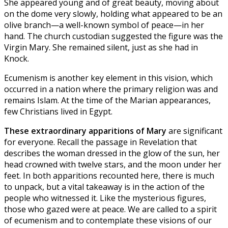
She appeared young and of great beauty, moving about
on the dome very slowly, holding what appeared to be an
olive branch—a well-known symbol of peace—in her
hand. The church custodian suggested the figure was the
Virgin Mary. She remained silent, just as she had in
Knock.
Ecumenism is another key element in this vision, which
occurred in a nation where the primary religion was and
remains Islam. At the time of the Marian appearances,
few Christians lived in Egypt.
These extraordinary apparitions of Mary
are significant
for everyone. Recall the passage in Revelation that
describes the woman dressed in the glow of the sun, her
head crowned with twelve stars, and the moon under her
feet. In both apparitions recounted here, there is much
to unpack, but a vital takeaway is in the action of the
people who witnessed it. Like the mysterious figures,
those who gazed were at peace. We are called to a spirit
of ecumenism and to contemplate these visions of our