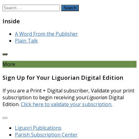
Search
for:
Inside
A Word From the Publisher
Plain Talk
More
Sign Up for Your Liguorian Digital Edition
If you are a Print + Digital subscriber, Validate your print
subscription to begin receiving your
Liguorian
Digital
Edition.
Click here to validate your subscription.
Liguori Publications
Parish Subscription Center