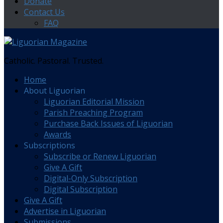
Donate
Contact Us
FAQ
Catholic. Pastoral. Trusted.
Home
About Liguorian
Liguorian Editorial Mission
Parish Preaching Program
Purchase Back Issues of Liguorian
Awards
Subscriptions
Subscribe or Renew Liguorian
Give A Gift
Digital-Only Subscription
Digital Subscription
Give A Gift
Advertise in Liguorian
Submissions