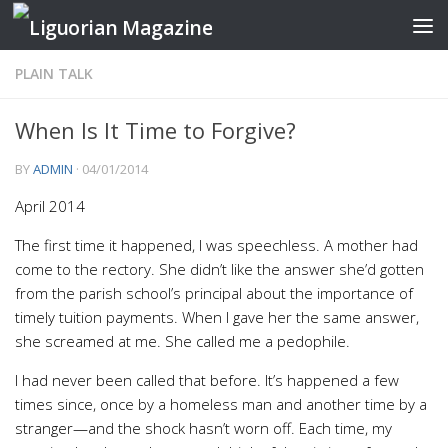
Skip to content
PLAIN TALK
When Is It Time to Forgive?
BY
ADMIN
·
04/01/2014
April 2014
The first time it happened, I was speechless. A mother had
come to the rectory. She didn’t like the answer she’d gotten
from the parish school’s principal about the importance of
timely tuition payments. When I gave her the same answer,
she screamed at me. She called me a pedophile.
I had never been called that before. It’s happened a few
times since, once by a homeless man and another time by a
stranger—and the shock hasn’t worn off. Each time, my