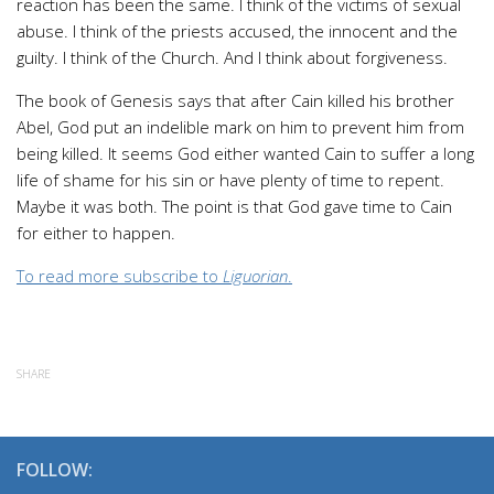
reaction has been the same. I think of the victims of sexual
abuse. I think of the priests accused, the innocent and the
guilty. I think of the Church. And I think about forgiveness.
The book of Genesis says that after Cain killed his brother
Abel, God put an indelible mark on him to prevent him from
being killed. It seems God either wanted Cain to suffer a long
life of shame for his sin or have plenty of time to repent.
Maybe it was both. The point is that God gave time to Cain
for either to happen.
To read more subscribe to
Liguorian
.
SHARE
FOLLOW: