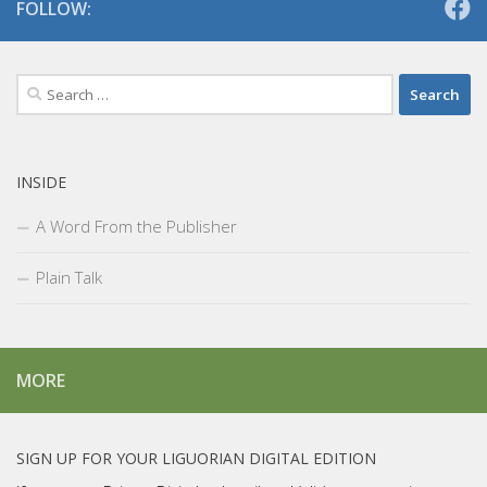
FOLLOW:
Search
for:
INSIDE
A Word From the Publisher
Plain Talk
MORE
SIGN UP FOR YOUR LIGUORIAN DIGITAL EDITION