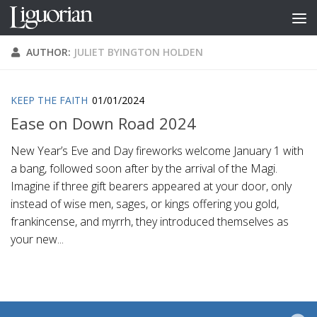
Skip to content
AUTHOR:
JULIET BYINGTON HOLDEN
KEEP THE FAITH
01/01/2024
Ease on Down Road 2024
New Year’s Eve and Day fireworks welcome January 1 with
a bang, followed soon after by the arrival of the Magi.
Imagine if three gift bearers appeared at your door, only
instead of wise men, sages, or kings offering you gold,
frankincense, and myrrh, they introduced themselves as
your new...