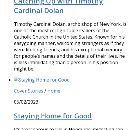
Catching Up with Timothy
Cardinal Dolan
Timothy Cardinal Dolan, archbishop of New York, is
one of the most recognizable leaders of the
Catholic Church in the United States. Known for his
easygoing manner, welcoming strangers as if they
were lifelong friends, and his exceptional memory
for people’s names and the details of their lives, he
is less intimidating than a person in his position
might be.
Cover Stories
/
Home
05/02/2023
Staying Home for Good
It’s treacherous to live in Honduras, migrating can