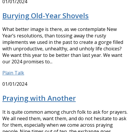
01/01/2024
Burying Old-Year Shovels
What better image is there, as we contemplate New
Year’s resolutions, than tossing away the rusty
implements we used in the past to create a gorge filled
with unproductive, unhealthy, and unholy life choices?
We want this year to be better than last year. We want
our 2024 promises to...
Plain Talk
01/01/2024
Praying with Another
It is quite common among church folk to ask for prayers.
We all need them, want them, and do not hesitate to ask
for them, especially when we come across praying
people. Nine times out of ten, the exchange goes