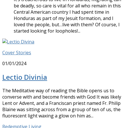
be deadly, so care is vital for all who remain in this
Central American country I had spent time in
Honduras as part of my Jesuit formation, and I
loved the people, but…live with them? Of course, I
started looking for loopholes!...
Cover Stories
01/01/2024
Lectio Divinia
The Meditative way of reading the Bible opens us to
converse with and become friends with God It was likely
Lent or Advent, and a Franciscan priest named Fr. Philip
Blaine was sitting across from a group of ten of us, the
fluorescent light waxing a glow on him as...
Redemptive Living