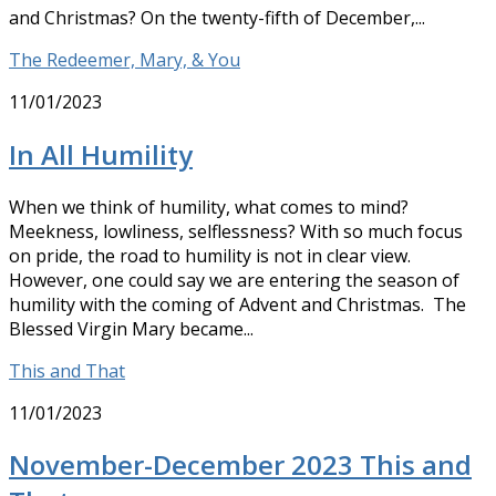
and Christmas? On the twenty-fifth of December,...
The Redeemer, Mary, & You
11/01/2023
In All Humility
When we think of humility, what comes to mind?
Meekness, lowliness, selflessness? With so much focus
on pride, the road to humility is not in clear view.
However, one could say we are entering the season of
humility with the coming of Advent and Christmas. The
Blessed Virgin Mary became...
This and That
11/01/2023
November-December 2023 This and