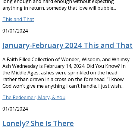
long enough and hard enough without expecting
anything in return, someday that love will bubble...
This and That
01/01/2024
January-February 2024 This and That
A Faith Filled Collection of Wonder, Wisdom, and Whimsy
Ash Wednesday is February 14, 2024. Did You Know? In
the Middle Ages, ashes were sprinkled on the head
rather than drawn in a cross on the forehead. “I know
God won’t give me anything I can’t handle. I just wish...
The Redeemer, Mary, & You
01/01/2024
Lonely? She Is There