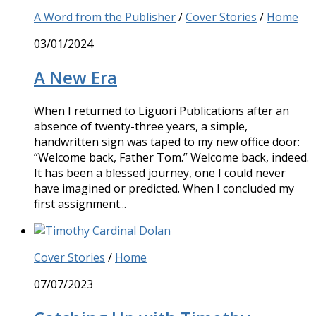
A Word from the Publisher
/
Cover Stories
/
Home
03/01/2024
A New Era
When I returned to Liguori Publications after an
absence of twenty-three years, a simple,
handwritten sign was taped to my new office door:
“Welcome back, Father Tom.” Welcome back, indeed.
It has been a blessed journey, one I could never
have imagined or predicted. When I concluded my
first assignment...
Cover Stories
/
Home
07/07/2023