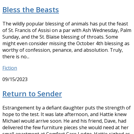
Bless the Beasts
The wildly popular blessing of animals has put the feast
of St. Francis of Assisi on a par with Ash Wednesday, Palm
Sunday, and the St. Blaise blessing of throats. Some
might even consider missing the October 4th blessing as
worthy of confession, penance, and absolution. Truly,
there is no...
Fiction
09/15/2023
Return to Sender
Estrangement by a defiant daughter puts the strength of
hope to the test. It was late afternoon, and Hattie knew
Michael would arrive soon. He and his friend, Dave, had
delivered the few furniture pieces she would need at her