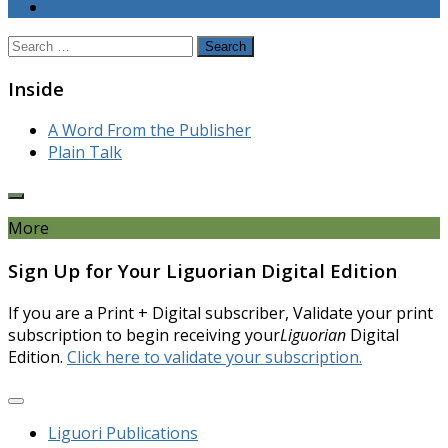
Search
for:
Inside
A Word From the Publisher
Plain Talk
More
Sign Up for Your Liguorian Digital Edition
If you are a Print + Digital subscriber, Validate your print
subscription to begin receiving your
Liguorian
Digital
Edition.
Click here to validate your subscription.
Liguori Publications