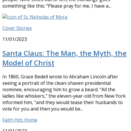
something like this: “Please pray for me, I have a...
Cover Stories
11/01/2023
Santa Claus: The Man, the Myth, the
Model of Christ
In 1860, Grace Bedell wrote to Abraham Lincoln after
seeing a portrait of the clean-shaven presidential
nominee, encouraging him to grow a beard. “All the
ladies like whiskers,” the eleven-year-old from New York
informed him, “and they would tease their husbands to
vote for you and then you would be...
Faith Hits Home