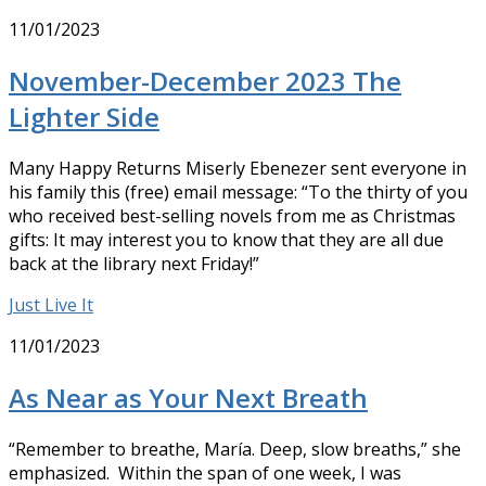
11/01/2023
November-December 2023 The
Lighter Side
Many Happy Returns Miserly Ebenezer sent everyone in
his family this (free) email message: “To the thirty of you
who received best-selling novels from me as Christmas
gifts: It may interest you to know that they are all due
back at the library next Friday!”
Just Live It
11/01/2023
As Near as Your Next Breath
“Remember to breathe, María. Deep, slow breaths,” she
emphasized. Within the span of one week, I was