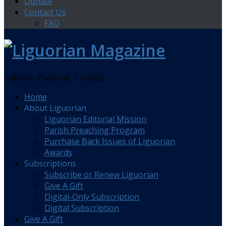
Donate
Contact Us
FAQ
Catholic. Pastoral. Trusted.
Home
About Liguorian
Liguorian Editorial Mission
Parish Preaching Program
Purchase Back Issues of Liguorian
Awards
Subscriptions
Subscribe or Renew Liguorian
Give A Gift
Digital-Only Subscription
Digital Subscription
Give A Gift