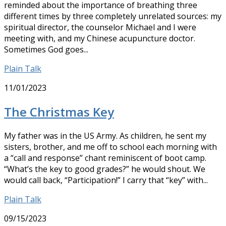
reminded about the importance of breathing three
different times by three completely unrelated sources: my
spiritual director, the counselor Michael and I were
meeting with, and my Chinese acupuncture doctor.
Sometimes God goes...
Plain Talk
11/01/2023
The Christmas Key
My father was in the US Army. As children, he sent my
sisters, brother, and me off to school each morning with
a “call and response” chant reminiscent of boot camp.
“What’s the key to good grades?” he would shout. We
would call back, “Participation!” I carry that “key” with...
Plain Talk
09/15/2023