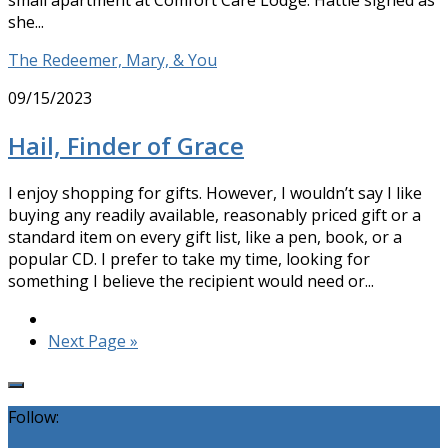
small apartment at Comfort Care Lodge. Hattie sighed as
she...
The Redeemer, Mary, & You
09/15/2023
Hail, Finder of Grace
I enjoy shopping for gifts. However, I wouldn’t say I like
buying any readily available, reasonably priced gift or a
standard item on every gift list, like a pen, book, or a
popular CD. I prefer to take my time, looking for
something I believe the recipient would need or...
Next Page »
Follow: