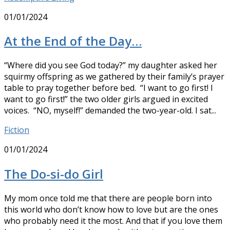
01/01/2024
At the End of the Day…
“Where did you see God today?” my daughter asked her
squirmy offspring as we gathered by their family’s prayer
table to pray together before bed. “I want to go first! I
want to go first!” the two older girls argued in excited
voices. “NO, myself!” demanded the two-year-old. I sat...
Fiction
01/01/2024
The Do-si-do Girl
My mom once told me that there are people born into
this world who don’t know how to love but are the ones
who probably need it the most. And that if you love them