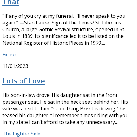
That
“If any of you cry at my funeral, I’ll never speak to you
again.” —Stan Laurel Sign of the Times? St. Liborius
Church, a large Gothic Revival structure, opened in St.
Louis in 1889. Its significance led it to be listed on the
National Register of Historic Places in 1979....
Fiction
11/01/2023
Lots of Love
His son-in-law drove. His daughter sat in the front
passenger seat. He sat in the back seat behind her. His
wife was next to him. “Good thing Brent is driving,” he
teased his daughter. “I remember times riding with you.
In my state I can’t afford to take any unnecessary...
The Lighter Side