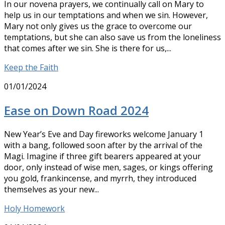
In our novena prayers, we continually call on Mary to
help us in our temptations and when we sin. However,
Mary not only gives us the grace to overcome our
temptations, but she can also save us from the loneliness
that comes after we sin. She is there for us,...
Keep the Faith
01/01/2024
Ease on Down Road 2024
New Year’s Eve and Day fireworks welcome January 1
with a bang, followed soon after by the arrival of the
Magi. Imagine if three gift bearers appeared at your
door, only instead of wise men, sages, or kings offering
you gold, frankincense, and myrrh, they introduced
themselves as your new...
Holy Homework