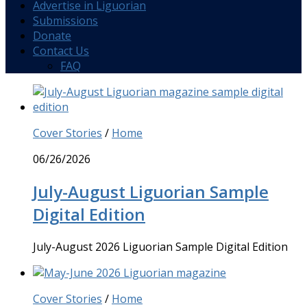
Advertise in Liguorian
Submissions
Donate
Contact Us
FAQ
Cover Stories
/
Home
06/26/2026
July-August Liguorian Sample
Digital Edition
July-August 2026 Liguorian Sample Digital Edition
Cover Stories
/
Home