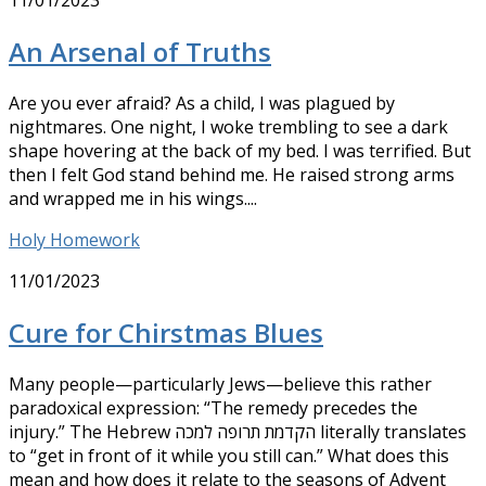
11/01/2023
An Arsenal of Truths
Are you ever afraid? As a child, I was plagued by
nightmares. One night, I woke trembling to see a dark
shape hovering at the back of my bed. I was terrified. But
then I felt God stand behind me. He raised strong arms
and wrapped me in his wings....
Holy Homework
11/01/2023
Cure for Chirstmas Blues
Many people—particularly Jews—believe this rather
paradoxical expression: “The remedy precedes the
injury.” The Hebrew הקדמת‭ ‬תרופה‭ ‬למכה literally translates
to “get in front of it while you still can.” What does this
mean and how does it relate to the seasons of Advent