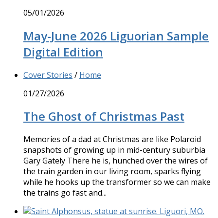
05/01/2026
May-June 2026 Liguorian Sample
Digital Edition
Cover Stories
/
Home
01/27/2026
The Ghost of Christmas Past
Memories of a dad at Christmas are like Polaroid
snapshots of growing up in mid-century suburbia
Gary Gately There he is, hunched over the wires of
the train garden in our living room, sparks flying
while he hooks up the transformer so we can make
the trains go fast and...