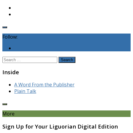
Follow:
Search
for:
Inside
A Word From the Publisher
Plain Talk
More
Sign Up for Your Liguorian Digital Edition