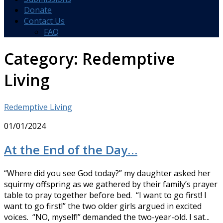
Donate
Contact Us
FAQ
Category:
Redemptive
Living
Redemptive Living
01/01/2024
At the End of the Day…
“Where did you see God today?” my daughter asked her
squirmy offspring as we gathered by their family’s prayer
table to pray together before bed. “I want to go first! I
want to go first!” the two older girls argued in excited
voices. “NO, myself!” demanded the two-year-old. I sat...