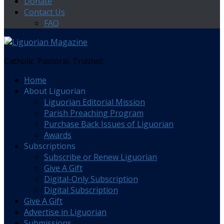
Donate
Contact Us
FAQ
Catholic. Pastoral. Trusted.
Home
About Liguorian
Liguorian Editorial Mission
Parish Preaching Program
Purchase Back Issues of Liguorian
Awards
Subscriptions
Subscribe or Renew Liguorian
Give A Gift
Digital-Only Subscription
Digital Subscription
Give A Gift
Advertise in Liguorian
Submissions