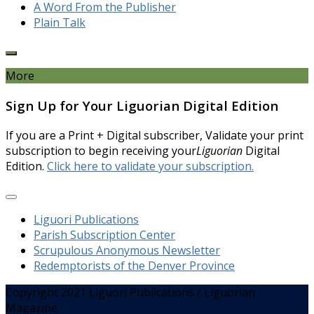
A Word From the Publisher
Plain Talk
More
Sign Up for Your Liguorian Digital Edition
If you are a Print + Digital subscriber, Validate your print
subscription to begin receiving your
Liguorian
Digital
Edition.
Click here to validate your subscription.
Liguori Publications
Parish Subscription Center
Scrupulous Anonymous Newsletter
Redemptorists of the Denver Province
Copyright 2021 Liguori Publications / Liguorian
Magazine