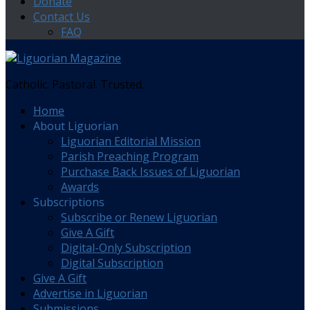
Donate
Contact Us
FAQ
Catholic. Pastoral. Trusted.
Home
About Liguorian
Liguorian Editorial Mission
Parish Preaching Program
Purchase Back Issues of Liguorian
Awards
Subscriptions
Subscribe or Renew Liguorian
Give A Gift
Digital-Only Subscription
Digital Subscription
Give A Gift
Advertise in Liguorian
Submissions