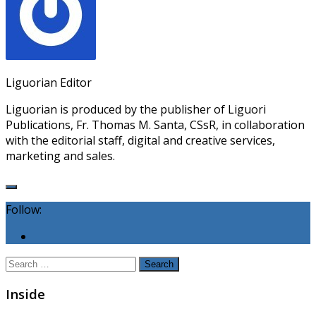
Liguorian Editor
Liguorian is produced by the publisher of Liguori
Publications, Fr. Thomas M. Santa, CSsR, in collaboration
with the editorial staff, digital and creative services,
marketing and sales.
Follow:
Search
for:
Inside