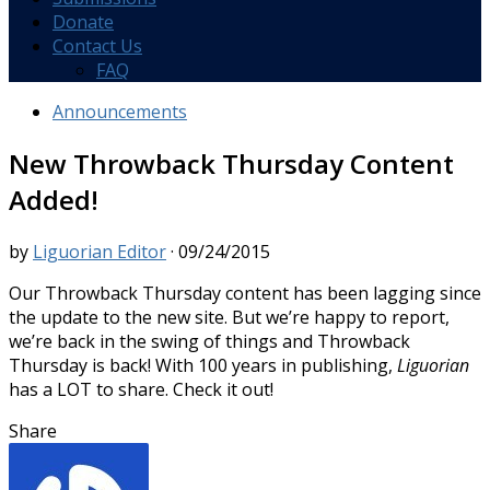
Donate
Contact Us
FAQ
Announcements
New Throwback Thursday Content
Added!
by
Liguorian Editor
·
09/24/2015
Our Throwback Thursday content has been lagging since
the update to the new site. But we’re happy to report,
we’re back in the swing of things and Throwback
Thursday is back! With 100 years in publishing,
Liguorian
has a LOT to share. Check it out!
Share