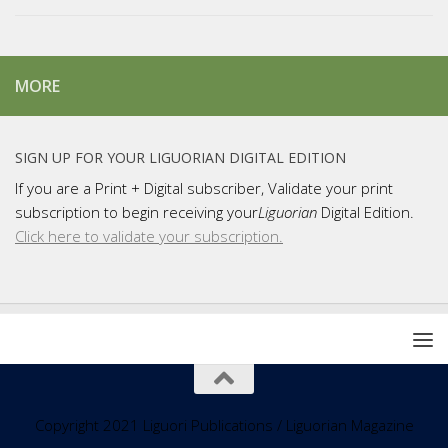
MORE
SIGN UP FOR YOUR LIGUORIAN DIGITAL EDITION
If you are a Print + Digital subscriber, Validate your print
subscription to begin receiving your
Liguorian
Digital Edition.
Click here to validate your subscription.
Copyright 2021 Liguori Publications / Liguorian Magazine