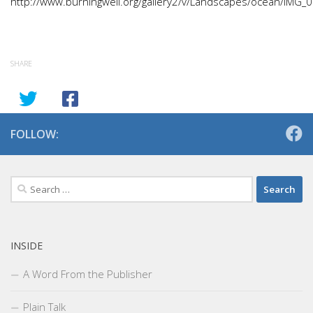
http://www.burningwell.org/gallery2/v/Landscapes/ocean/IMG_
SHARE
FOLLOW:
Search
for:
INSIDE
A Word From the Publisher
Plain Talk