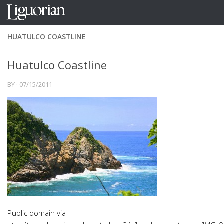
Skip to content
HUATULCO COASTLINE
Huatulco Coastline
BY
·
07/15/2011
Public domain via