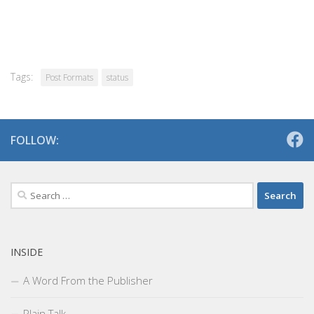
Tags:
Post Formats
status
FOLLOW:
Search
for:
INSIDE
A Word From the Publisher
Plain Talk