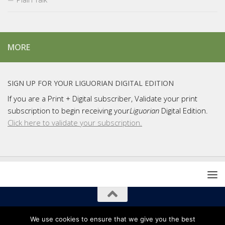
MORE
SIGN UP FOR YOUR LIGUORIAN DIGITAL EDITION
If you are a Print + Digital subscriber, Validate your print
subscription to begin receiving your
Liguorian
Digital Edition.
Click here to validate your subscription.
Copyright 2021 Liguori Publications / Liguorian Magazine
We use cookies to ensure that we give you the best