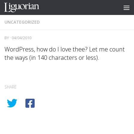
Skip to content
UNCATEGORIZED
BY
·
04/04/2010
WordPress, how do I love thee? Let me count
the ways (in 140 characters or less).
SHARE