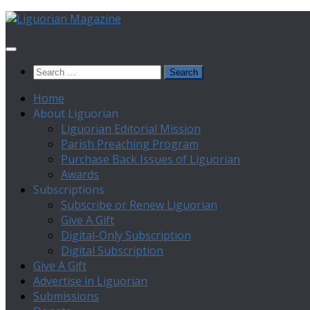
Skip
to
content
Search
for:
Home
About Liguorian
Liguorian Editorial Mission
Parish Preaching Program
Purchase Back Issues of Liguorian
Awards
Subscriptions
Subscribe or Renew Liguorian
Give A Gift
Digital-Only Subscription
Digital Subscription
Give A Gift
Advertise in Liguorian
Submissions