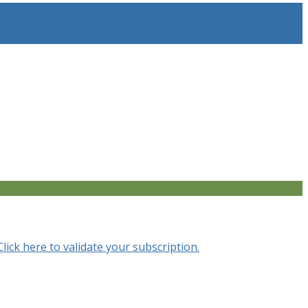
Click here to validate your subscription.