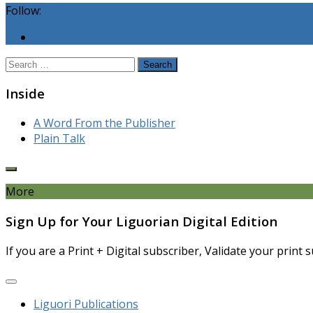
Follow:
Search
for:
Inside
A Word From the Publisher
Plain Talk
More
Sign Up for Your Liguorian Digital Edition
If you are a Print + Digital subscriber, Validate your print
Liguori Publications