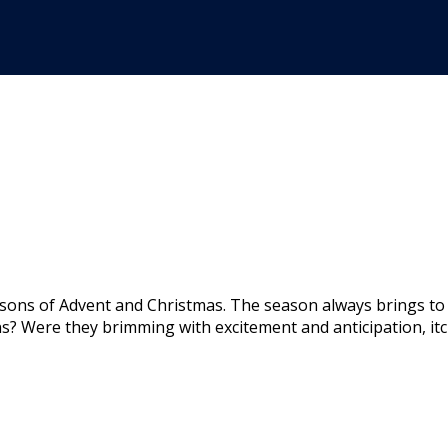
sons of Advent and Christmas. The season always brings to
? Were they brimming with excitement and anticipation, itc