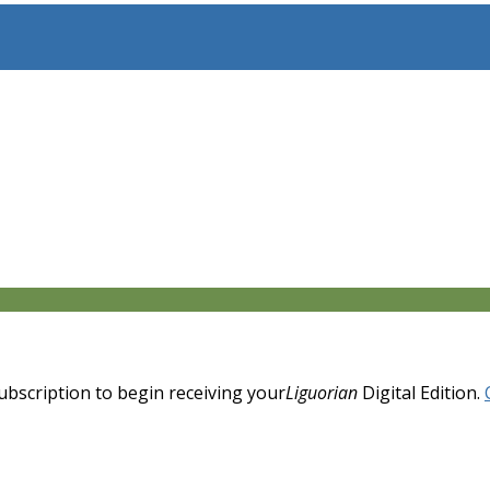
 subscription to begin receiving your
Liguorian
Digital Edition.