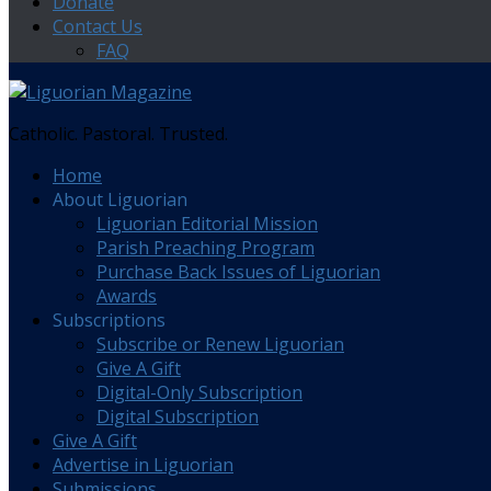
Donate
Contact Us
FAQ
Catholic. Pastoral. Trusted.
Home
About Liguorian
Liguorian Editorial Mission
Parish Preaching Program
Purchase Back Issues of Liguorian
Awards
Subscriptions
Subscribe or Renew Liguorian
Give A Gift
Digital-Only Subscription
Digital Subscription
Give A Gift
Advertise in Liguorian
Submissions