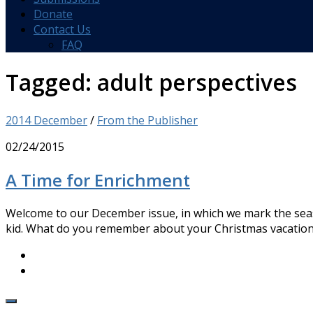
Donate
Contact Us
FAQ
Tagged:
adult perspectives
2014 December
/
From the Publisher
02/24/2015
A Time for Enrichment
Welcome to our December issue, in which we mark the sea
kid. What do you remember about your Christmas vacations