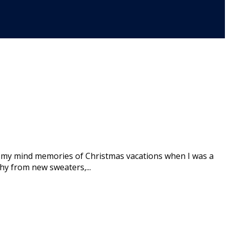
 my mind memories of Christmas vacations when I was a
hy from new sweaters,...