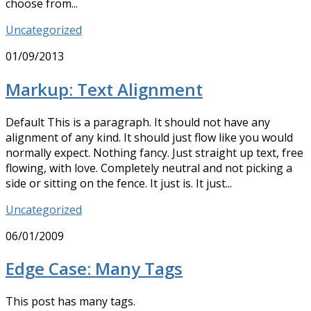
choose from...
Uncategorized
01/09/2013
Markup: Text Alignment
Default This is a paragraph. It should not have any
alignment of any kind. It should just flow like you would
normally expect. Nothing fancy. Just straight up text, free
flowing, with love. Completely neutral and not picking a
side or sitting on the fence. It just is. It just...
Uncategorized
06/01/2009
Edge Case: Many Tags
This post has many tags.