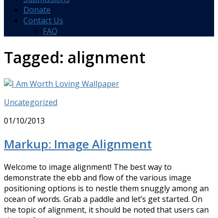
Donate
Contact Us
FAQ
Tagged:
alignment
Uncategorized
01/10/2013
Markup: Image Alignment
Welcome to image alignment! The best way to
demonstrate the ebb and flow of the various image
positioning options is to nestle them snuggly among an
ocean of words. Grab a paddle and let’s get started. On
the topic of alignment, it should be noted that users can