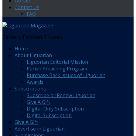
Donate
Contact Us
FAQ
Catholic. Pastoral. Trusted.
Home
About Liguorian
Liguorian Editorial Mission
Parish Preaching Program
Purchase Back Issues of Liguorian
Awards
Subscriptions
Subscribe or Renew Liguorian
Give A Gift
Digital-Only Subscription
Digital Subscription
Give A Gift
Advertise in Liguorian
Submissions