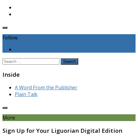
Follow:
Search
for:
Inside
A Word From the Publisher
Plain Talk
More
Sign Up for Your Liguorian Digital Edition