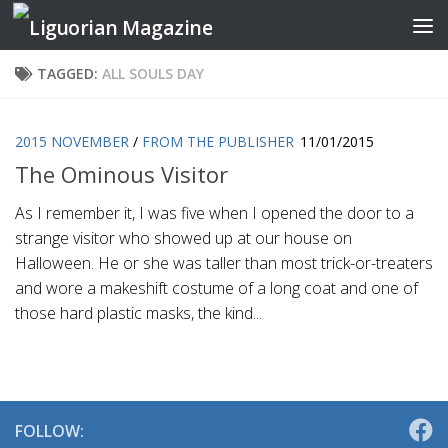
Skip to content
TAGGED:
ALL SOULS DAY
2015 NOVEMBER
/
FROM THE PUBLISHER
11/01/2015
The Ominous Visitor
As I remember it, I was five when I opened the door to a
strange visitor who showed up at our house on
Halloween. He or she was taller than most trick-or-treaters
and wore a makeshift costume of a long coat and one of
those hard plastic masks, the kind...
FOLLOW: