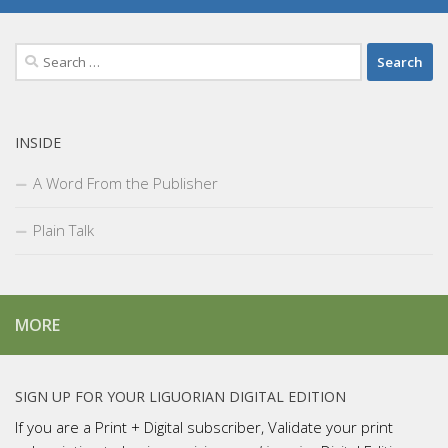
Search
for:
INSIDE
A Word From the Publisher
Plain Talk
MORE
SIGN UP FOR YOUR LIGUORIAN DIGITAL EDITION
If you are a Print + Digital subscriber, Validate your print