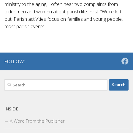
ministry to the aging, I often hear two complaints from
older men and women about parish life: First: “We’re left
out. Parish activities focus on families and young people,
most parish events...
FOLLOW:
Search
for:
INSIDE
A Word From the Publisher