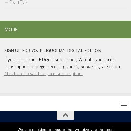
Plain Talk
MORE
SIGN UP FOR YOUR LIGUORIAN DIGITAL EDITION
If you are a Print + Digital subscriber, Validate your print
subscription to begin receiving your
Liguorian
Digital Edition.
Click here to validate your subscription.
Copyright 2021 Liguori Publications / Liguorian Magazine
We use cookies to ensure that we give you the best