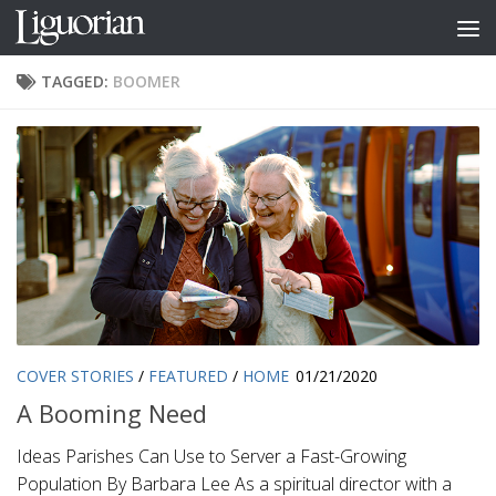
Skip to content
TAGGED:
BOOMER
COVER STORIES
/
FEATURED
/
HOME
01/21/2020
A Booming Need
Ideas Parishes Can Use to Server a Fast-Growing
Population By Barbara Lee As a spiritual director with a