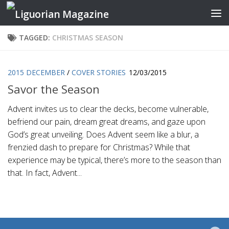
Skip to content
TAGGED:
CHRISTMAS SEASON
2015 DECEMBER
/
COVER STORIES
12/03/2015
Savor the Season
Advent invites us to clear the decks, become vulnerable,
befriend our pain, dream great dreams, and gaze upon
God’s great unveiling. Does Advent seem like a blur, a
frenzied dash to prepare for Christmas? While that
experience may be typical, there’s more to the season than
that. In fact, Advent...