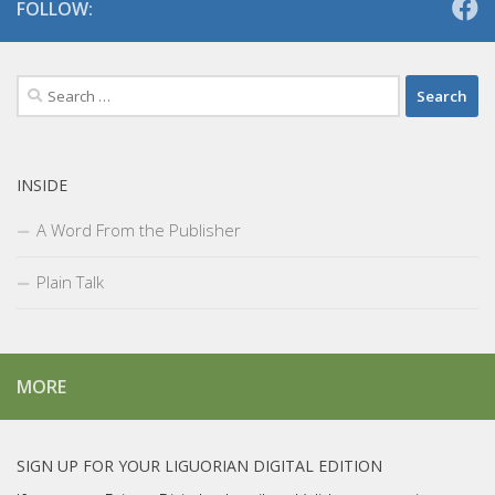
FOLLOW:
Search
for:
INSIDE
A Word From the Publisher
Plain Talk
MORE
SIGN UP FOR YOUR LIGUORIAN DIGITAL EDITION