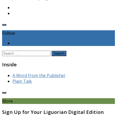
Follow:
Search
for:
Inside
A Word From the Publisher
Plain Talk
More
Sign Up for Your Liguorian Digital Edition