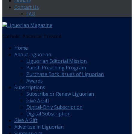
Donate
Contact Us
FAQ
Catholic. Pastoral. Trusted.
Home
About Liguorian
Liguorian Editorial Mission
Parish Preaching Program
Purchase Back Issues of Liguorian
Awards
Subscriptions
Subscribe or Renew Liguorian
Give A Gift
Digital-Only Subscription
Digital Subscription
Give A Gift
Advertise in Liguorian
Submissions