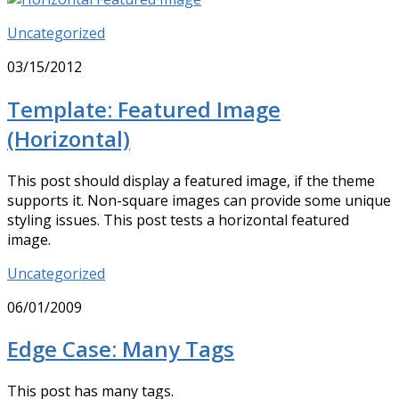
Uncategorized
03/15/2012
Template: Featured Image
(Horizontal)
This post should display a featured image, if the theme
supports it. Non-square images can provide some unique
styling issues. This post tests a horizontal featured
image.
Uncategorized
06/01/2009
Edge Case: Many Tags
This post has many tags.