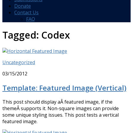
Donate
Contact Us
FAQ
Tagged:
Codex
Uncategorized
03/15/2012
Template: Featured Image (Vertical)
This post should display aÂ featured image, if the
themeÂ supports it. Non-square images can provide
some unique styling issues. This post tests a vertical
featured image.