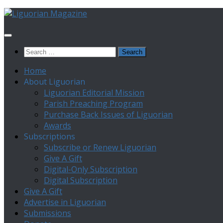
Skip
to
content
Search
for:
Home
About Liguorian
Liguorian Editorial Mission
Parish Preaching Program
Purchase Back Issues of Liguorian
Awards
Subscriptions
Subscribe or Renew Liguorian
Give A Gift
Digital-Only Subscription
Digital Subscription
Give A Gift
Advertise in Liguorian
Submissions