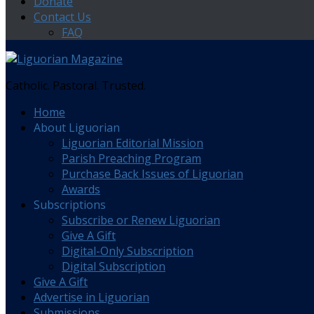
Donate
Contact Us
FAQ
Catholic. Pastoral. Trusted.
Home
About Liguorian
Liguorian Editorial Mission
Parish Preaching Program
Purchase Back Issues of Liguorian
Awards
Subscriptions
Subscribe or Renew Liguorian
Give A Gift
Digital-Only Subscription
Digital Subscription
Give A Gift
Advertise in Liguorian
Submissions