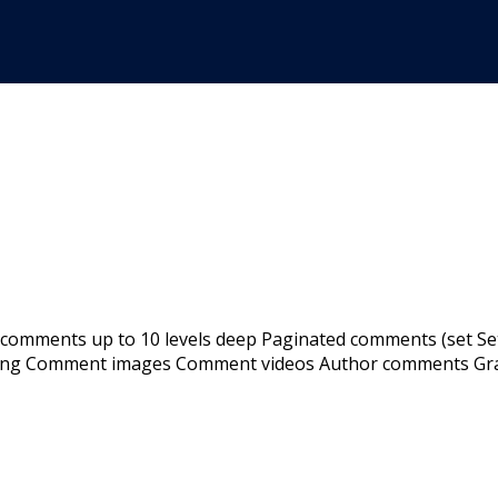
 comments up to 10 levels deep Paginated comments (set Se
ing Comment images Comment videos Author comments Grava