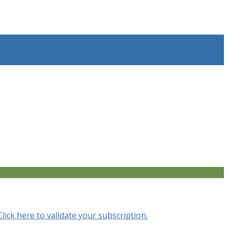
Click here to validate your subscription.