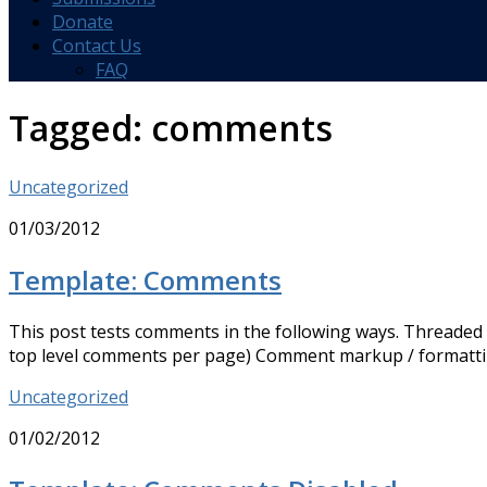
Donate
Contact Us
FAQ
Tagged:
comments
Uncategorized
01/03/2012
Template: Comments
This post tests comments in the following ways. Threaded
top level comments per page) Comment markup / formatt
Uncategorized
01/02/2012