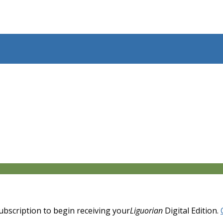
 subscription to begin receiving your
Liguorian
Digital Edition.