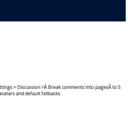
ttings > Discussion >Â Break comments into pagesÂ to 5
tars and default fallbacks