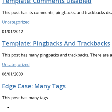
Template: Comments Disabled
This post has its comments, pingbacks, and trackbacks di
Uncategorized
01/01/2012
Template: Pingbacks And Trackbacks
This post has many pingpacks and trackbacks. There are 
Uncategorized
06/01/2009
Edge Case: Many Tags
This post has many tags.