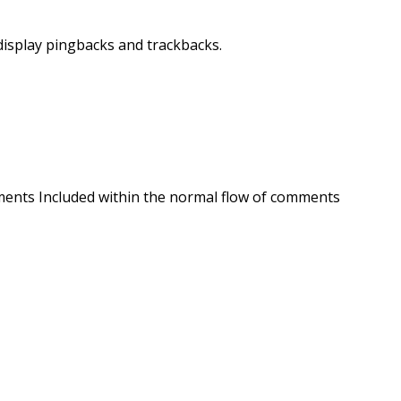
display pingbacks and trackbacks.
ments Included within the normal flow of comments