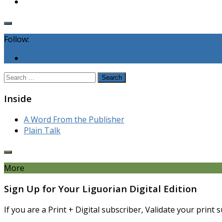
Follow:
Search
for:
Inside
A Word From the Publisher
Plain Talk
More
Sign Up for Your Liguorian Digital Edition
If you are a Print + Digital subscriber, Validate your print