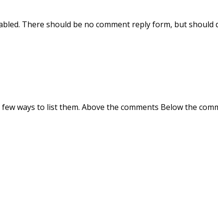
sabled. There should be no comment reply form, but should 
a few ways to list them. Above the comments Below the com