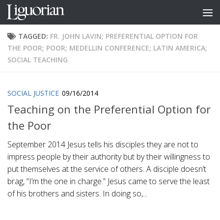
Skip to content
TAGGED:
FR. JOHN LAVIN; PREFERENTIAL OPTION FOR
THE POOR; POOR; MEDELLIN CONFERENCE; LATIN AMERICA;
SOCIAL TEACHING
SOCIAL JUSTICE
09/16/2014
Teaching on the Preferential Option for
the Poor
September 2014 Jesus tells his disciples they are not to
impress people by their authority but by their willingness to
put themselves at the service of others. A disciple doesn’t
brag, “I’m the one in charge.” Jesus came to serve the least
of his brothers and sisters. In doing so,...