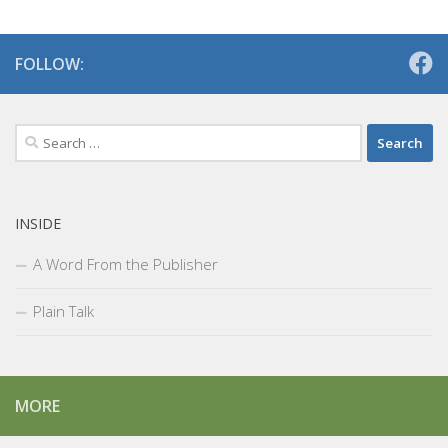
FOLLOW:
Search
for:
INSIDE
A Word From the Publisher
Plain Talk
MORE