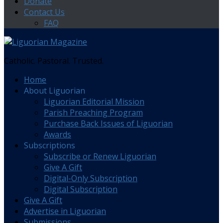
Donate
Contact Us
FAQ
Catholic. Pastoral. Trusted.
Home
About Liguorian
Liguorian Editorial Mission
Parish Preaching Program
Purchase Back Issues of Liguorian
Awards
Subscriptions
Subscribe or Renew Liguorian
Give A Gift
Digital-Only Subscription
Digital Subscription
Give A Gift
Advertise in Liguorian
Submissions