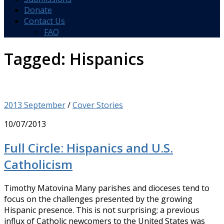
Donate
Contact Us
FAQ
Tagged:
Hispanics
2013 September
/
Cover Stories
10/07/2013
Full Circle: Hispanics and U.S.
Catholicism
Timothy Matovina Many parishes and dioceses tend to
focus on the challenges presented by the growing
Hispanic presence. This is not surprising; a previous
influx of Catholic newcomers to the United States was