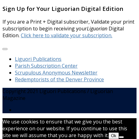
Sign Up for Your Liguorian Digital Edition
If you are a Print + Digital subscriber, Validate your print
subscription to begin receiving your
Liguorian
Digital
Edition.
Click here to validate your subscription.
Liguori Publications
Parish Subscription Center
Scrupulous Anonymous Newsletter
Redemptorists of the Denver Province
Copyright 2021 Liguori Publications / Liguorian
Magazine
We use cookies to ensure that we give you the best
experience on our website. If you continue to use this
site we will assume that you are happy with it.
Ok