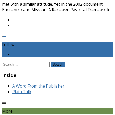
met with a similar attitude. Yet in the 2002 document
Encuentro and Mission: A Renewed Pastoral Framework...
Follow:
Search
for:
Inside
A Word From the Publisher
Plain Talk
More