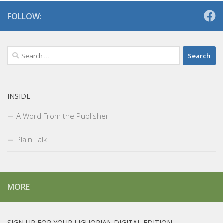
FOLLOW:
Search
for:
INSIDE
A Word From the Publisher
Plain Talk
MORE
SIGN UP FOR YOUR LIGUORIAN DIGITAL EDITION