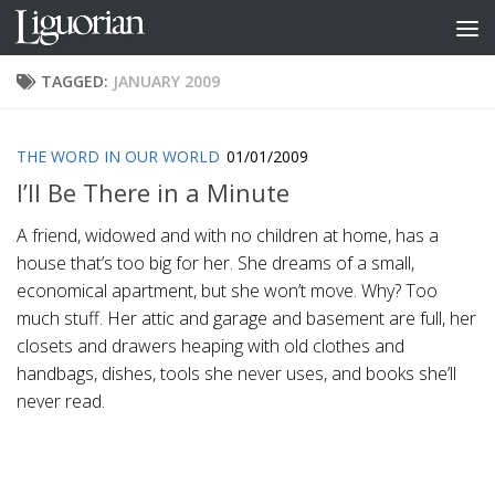
Skip to content
TAGGED:
JANUARY 2009
THE WORD IN OUR WORLD
01/01/2009
I’ll Be There in a Minute
A friend, widowed and with no children at home, has a
house that’s too big for her. She dreams of a small,
economical apartment, but she won’t move. Why? Too
much stuff. Her attic and garage and basement are full, her
closets and drawers heaping with old clothes and
handbags, dishes, tools she never uses, and books she’ll
never read.