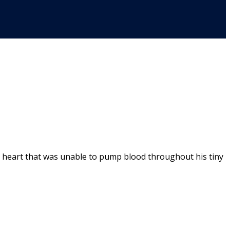
g heart that was unable to pump blood throughout his tiny