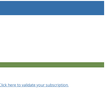
Click here to validate your subscription.