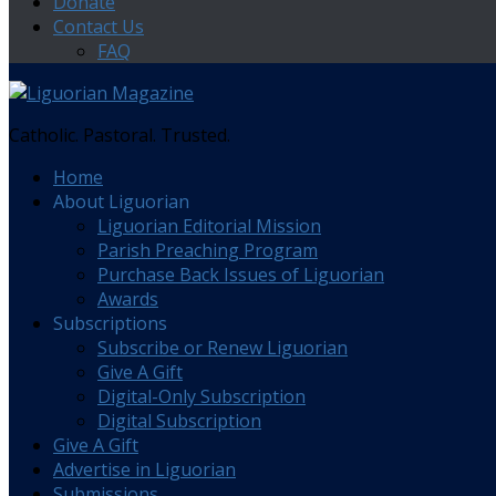
Donate
Contact Us
FAQ
Catholic. Pastoral. Trusted.
Home
About Liguorian
Liguorian Editorial Mission
Parish Preaching Program
Purchase Back Issues of Liguorian
Awards
Subscriptions
Subscribe or Renew Liguorian
Give A Gift
Digital-Only Subscription
Digital Subscription
Give A Gift
Advertise in Liguorian
Submissions