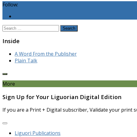
Follow:
Search
for:
Inside
A Word From the Publisher
Plain Talk
More
Sign Up for Your Liguorian Digital Edition
If you are a Print + Digital subscriber, Validate your print
Liguori Publications