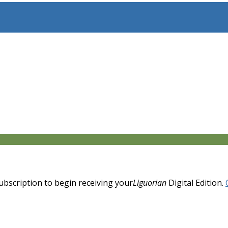
 subscription to begin receiving your
Liguorian
Digital Edition.