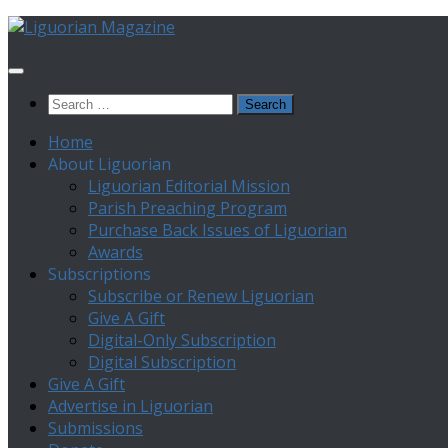
Skip
to
content
Search
for:
Home
About Liguorian
Liguorian Editorial Mission
Parish Preaching Program
Purchase Back Issues of Liguorian
Awards
Subscriptions
Subscribe or Renew Liguorian
Give A Gift
Digital-Only Subscription
Digital Subscription
Give A Gift
Advertise in Liguorian
Submissions