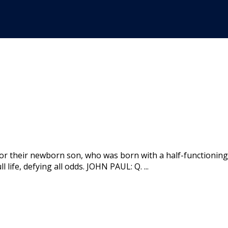
for their newborn son, who was born with a half-functionin
 life, defying all odds. JOHN PAUL: Q. ...