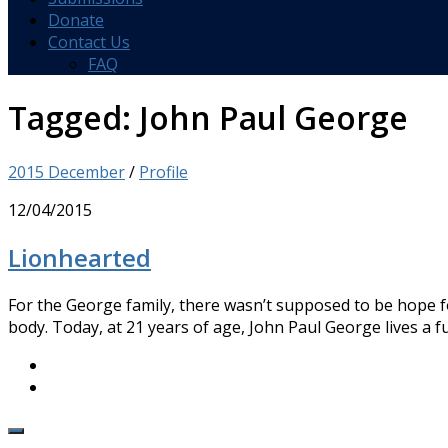
Donate
Contact Us
FAQ
Tagged:
John Paul George
2015 December
/
Profile
12/04/2015
Lionhearted
For the George family, there wasn’t supposed to be hope 
body. Today, at 21 years of age, John Paul George lives a full