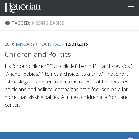
Skip to content
TAGGED:
KISSING BABIES
2016 JANUARY
/
PLAIN TALK
12/31/2015
Children and Politics
It’s for our children.” “No child left behind.” “Latch-key kids.”
“Anchor babies.” “It’s not a choice; it’s a child.” That short
list of slogans and terms demonstrates that for decades
politicians and political campaigns have focused on a lot
more than kissing babies. At times, children are front and
center...