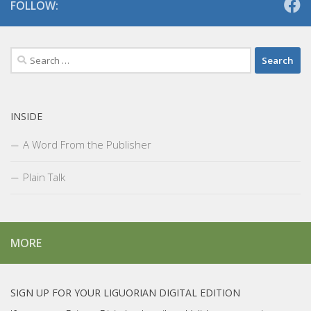
FOLLOW:
Search
for:
INSIDE
A Word From the Publisher
Plain Talk
MORE
SIGN UP FOR YOUR LIGUORIAN DIGITAL EDITION