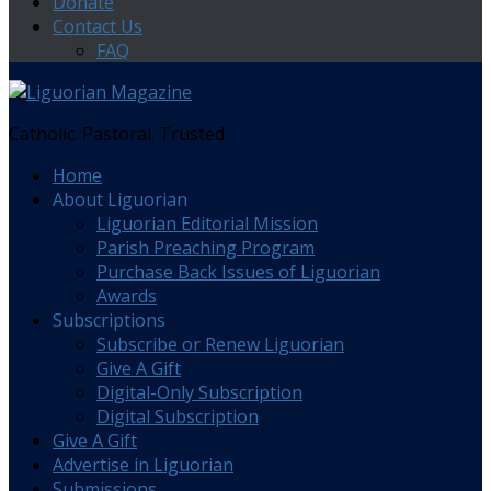
Donate
Contact Us
FAQ
Catholic. Pastoral. Trusted.
Home
About Liguorian
Liguorian Editorial Mission
Parish Preaching Program
Purchase Back Issues of Liguorian
Awards
Subscriptions
Subscribe or Renew Liguorian
Give A Gift
Digital-Only Subscription
Digital Subscription
Give A Gift
Advertise in Liguorian
Submissions