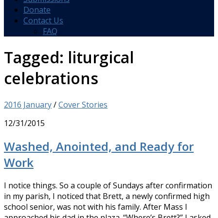
Donate
Contact Us
FAQ
Tagged:
liturgical
celebrations
2016 January
/
Cover Stories
12/31/2015
Washed, Anointed, and Ready for
Work
I notice things. So a couple of Sundays after confirmation
in my parish, I noticed that Brett, a newly confirmed high
school senior, was not with his family. After Mass I
approached his dad in the plaza. “Where’s Brett?” I asked.