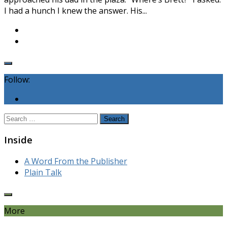
I had a hunch I knew the answer. His...
Follow:
Search
for:
Inside
A Word From the Publisher
Plain Talk
More